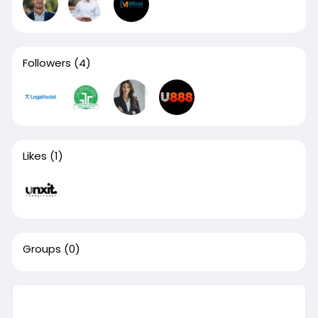
Followers
(4)
Likes
(1)
Groups
(0)