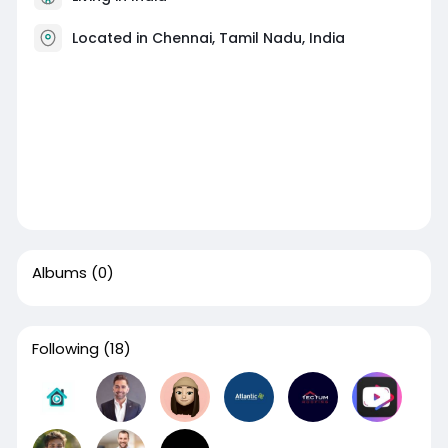
Located in Chennai, Tamil Nadu, India
Albums
(0)
Following
(18)