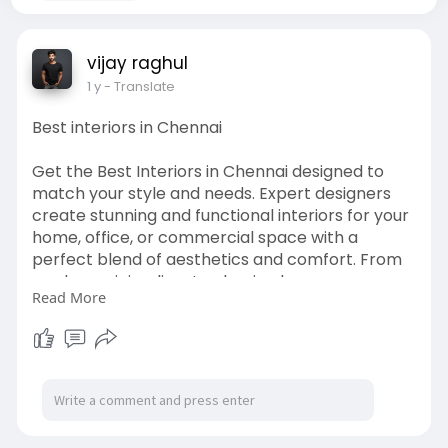
vijay raghul
1 y
- Translate
Best interiors in Chennai
Get the Best Interiors in Chennai designed to
match your style and needs. Expert designers
create stunning and functional interiors for your
home, office, or commercial space with a
perfect blend of aesthetics and comfort. From
modern minimalism to classic elegance, every
Read More
detail is crafted to enhance your space. They
bring your vision to life effortlessly with
thoughtful layouts, premium materials, and
creative designs. Elevate your interiors with a
fresh and sophisticated look that reflects your
personality. Want to transform your space?
Contact the best interior experts in Chennai