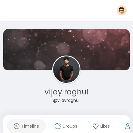
vijay raghul
@vijayraghul
Timeline
Groups
Likes