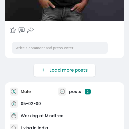
Load more posts
Male
posts
2
05-02-00
Working at Mindtree
Living in India