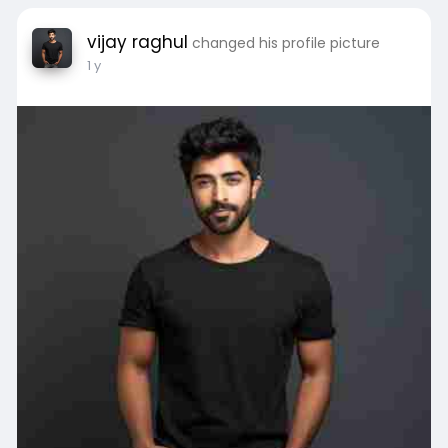
today and make your dream design a reality!
vijay raghul
changed his profile picture
Visit:
https://interiorjumbo.com/residential.php
1 y