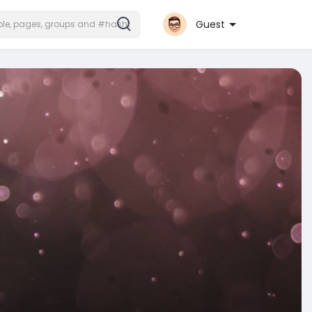
Guest