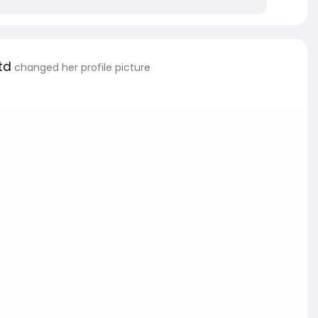
td
changed her profile picture