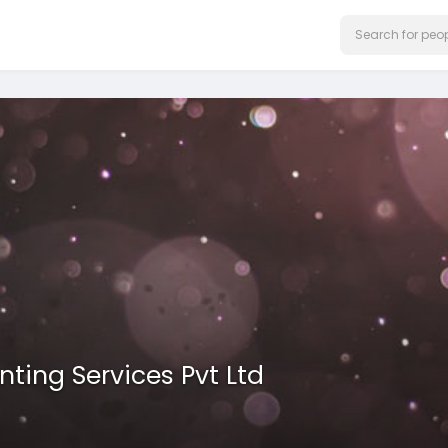
ting Services Pvt Ltd