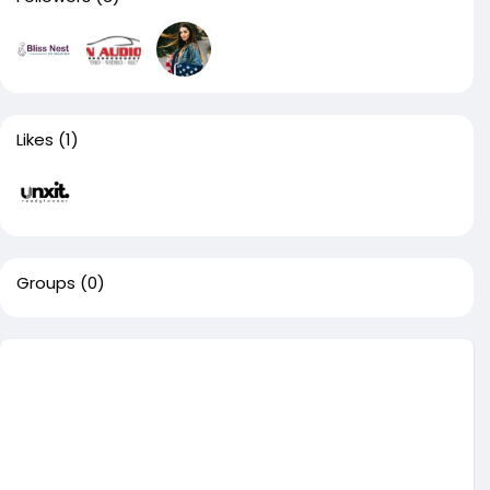
Likes
(1)
Groups
(0)