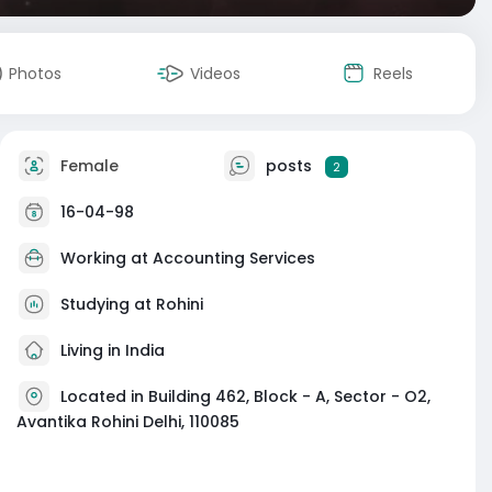
Photos
Videos
Reels
Female
posts
2
16-04-98
Working at
Accounting Services
Studying at Rohini
Living in India
Located in Building 462, Block - A, Sector - O2,
Avantika Rohini Delhi, 110085