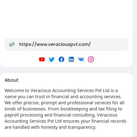
https://www.veraciouspvt.com/
About
Welcome to Veracious Accounting Services Pvt Ltd is a
name you can trust in financial and accounting services.
We offer precise, prompt and professional services for all
kinds of businesses. From bookkeeping and tax filing to
payroll processing and financial consulting, Veracious
Accounting Services Pvt Ltd ensures your financial records
are handled with honesty and transparency.