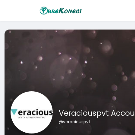
Veraciouspvt Accoun
@veraciouspvt