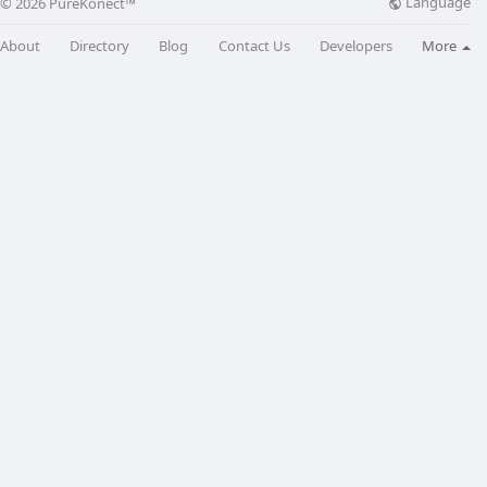
Language
© 2026 PureKonect™
About
Directory
Blog
Contact Us
Developers
More