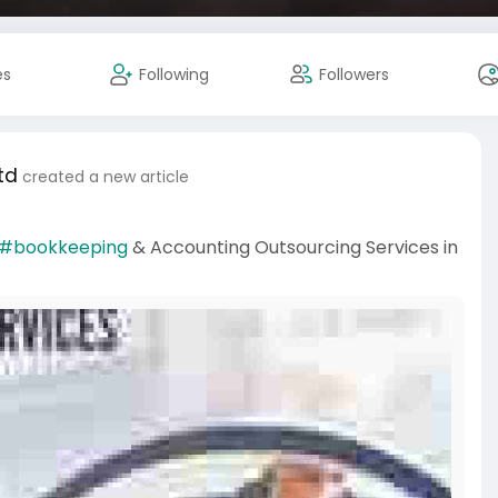
es
Following
Followers
td
created a new article
#bookkeeping
& Accounting Outsourcing Services in