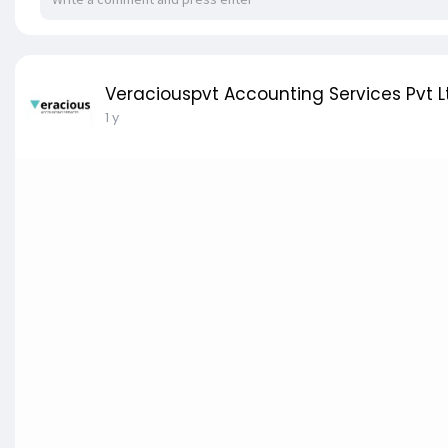
Veraciouspvt Accounting Services Pvt L
1 y