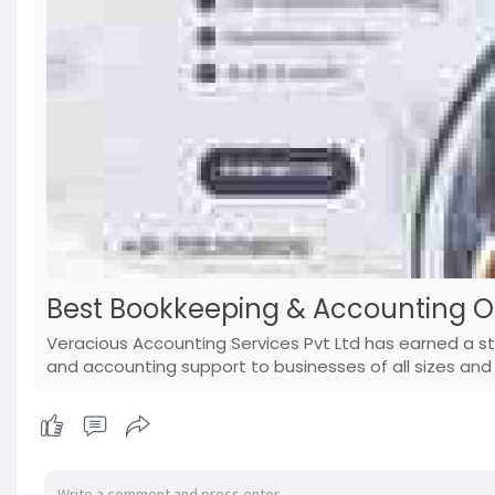
Best Bookkeeping & Accounting O
Veracious Accounting Services Pvt Ltd has earned a s
and accounting support to businesses of all sizes and 