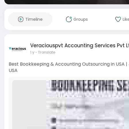
Timeline
Groups
Lik
Veraciouspvt Accounting Services Pvt L
1 y
- Translate
Best Bookkeeping & Accounting Outsourcing in USA |
USA