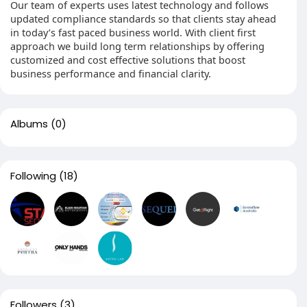
Our team of experts uses latest technology and follows
updated compliance standards so that clients stay ahead
in today’s fast paced business world. With client first
approach we build long term relationships by offering
customized and cost effective solutions that boost
business performance and financial clarity.
Albums
(0)
Following
(18)
Followers
(3)