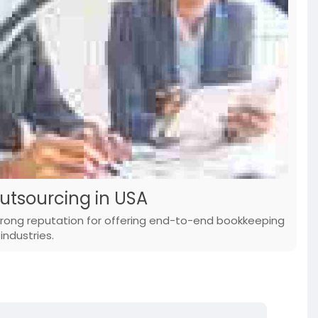
utsourcing in USA
trong reputation for offering end-to-end bookkeeping
industries.