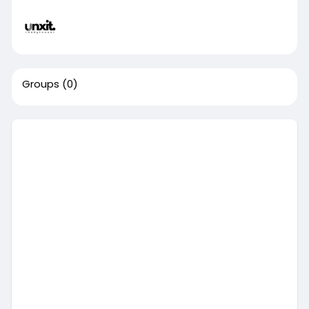
Groups
(0)