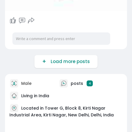
Load more posts
Male
posts
4
Living in India
Located in Tower G, Block 8, Kirti Nagar
Industrial Area, Kirti Nagar, New Delhi, Delhi, India