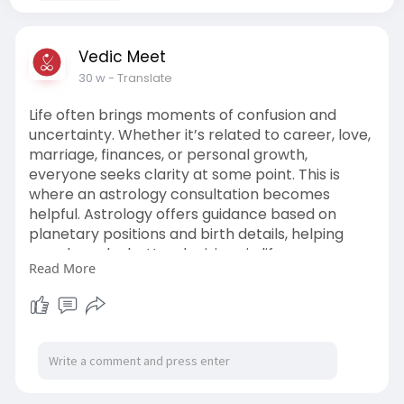
Vedic Meet
30 w
- Translate
Life often brings moments of confusion and
uncertainty. Whether it’s related to career, love,
marriage, finances, or personal growth,
everyone seeks clarity at some point. This is
where an astrology consultation becomes
helpful. Astrology offers guidance based on
planetary positions and birth details, helping
people make better decisions in life.
Read More
With the rise of digital platforms, consulting an
astrologer is now easier than ever. You can now
chat with astrologer online and get expert
advice from the comfort of your home.
Visit Now:
https://vedicmeet.com/online-
astrologer