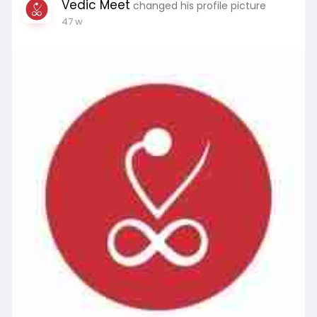
Vedic Meet
changed his profile picture
47 w