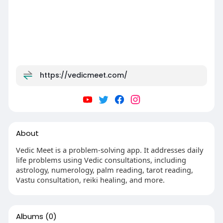
https://vedicmeet.com/
About
Vedic Meet is a problem-solving app. It addresses daily
life problems using Vedic consultations, including
astrology, numerology, palm reading, tarot reading,
Vastu consultation, reiki healing, and more.
Albums
(0)