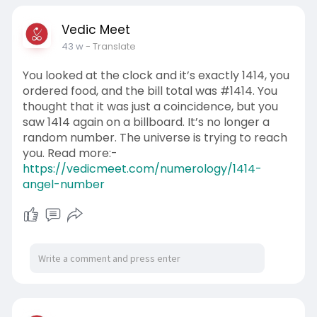
Vedic Meet
43 w
- Translate
You looked at the clock and it’s exactly 1414, you
ordered food, and the bill total was #1414. You
thought that it was just a coincidence, but you
saw 1414 again on a billboard. It’s no longer a
random number. The universe is trying to reach
you. Read more:-
https://vedicmeet.com/numerology/1414-
angel-number