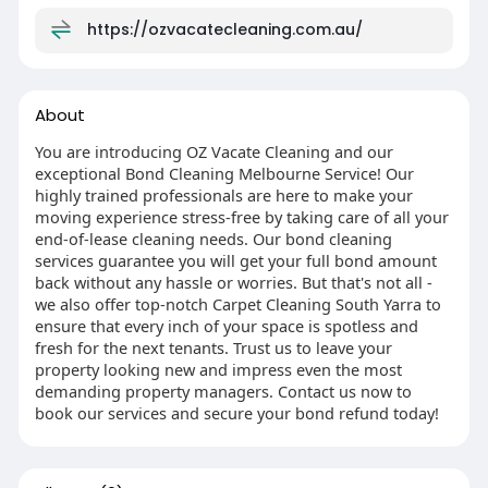
https://ozvacatecleaning.com.au/
About
You are introducing OZ Vacate Cleaning and our
exceptional Bond Cleaning Melbourne Service! Our
highly trained professionals are here to make your
moving experience stress-free by taking care of all your
end-of-lease cleaning needs. Our bond cleaning
services guarantee you will get your full bond amount
back without any hassle or worries. But that's not all -
we also offer top-notch Carpet Cleaning South Yarra to
ensure that every inch of your space is spotless and
fresh for the next tenants. Trust us to leave your
property looking new and impress even the most
demanding property managers. Contact us now to
book our services and secure your bond refund today!