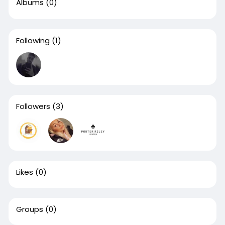
Albums
(0)
Following
(1)
Followers
(3)
Likes
(0)
Groups
(0)