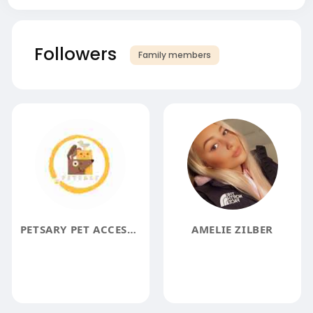
Followers
Family members
PETSARY PET ACCESSORY STORE
AMELIE ZILBER