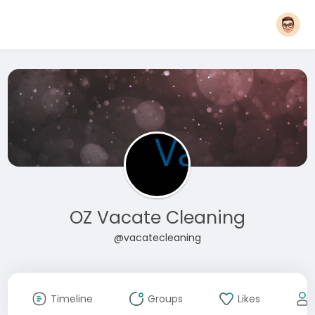
OZ Vacate Cleaning
@vacatecleaning
Timeline
Groups
Likes