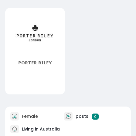
PORTER RILEY
Female
posts
0
Living in Australia