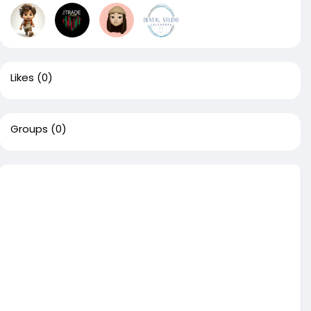
Likes
(0)
Groups
(0)