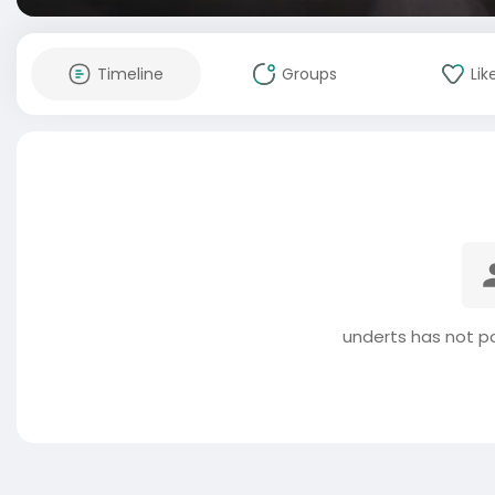
Timeline
Groups
Lik
underts has not p