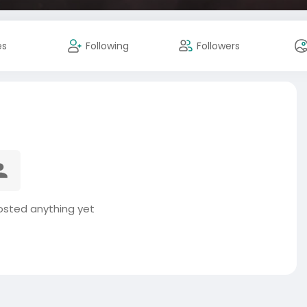
es
Following
Followers
osted anything yet