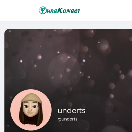
underts
@underts