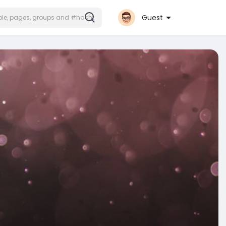
Guest