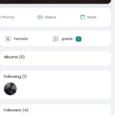
Photos
Videos
Reels
Female
posts
0
Albums
(0)
Following
(1)
Followers
(4)