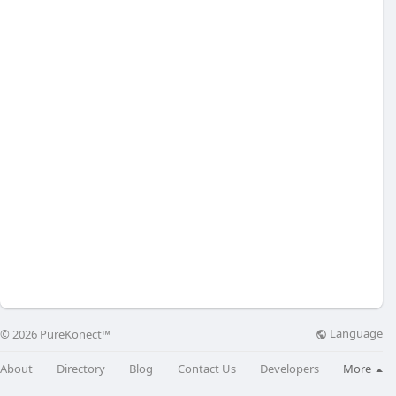
Language
© 2026 PureKonect™
About
Directory
Blog
Contact Us
Developers
More