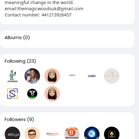
meaningful change in the world.
email:themagicwoodsuk@gmail.com
Contact number: 441213926457
Albums
(0)
Following
(23)
Followers
(9)