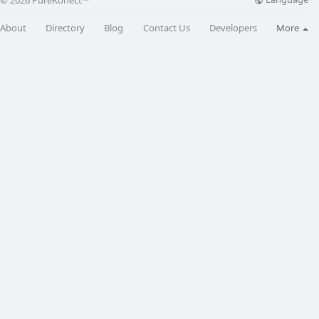
© 2026 PureKonect™
About
Directory
Blog
Contact Us
Developers
More