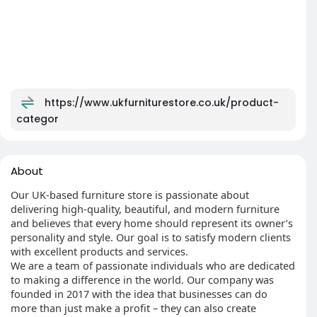
https://www.ukfurniturestore.co.uk/product-
categor
About
Our UK-based furniture store is passionate about
delivering high-quality, beautiful, and modern furniture
and believes that every home should represent its owner’s
personality and style. Our goal is to satisfy modern clients
with excellent products and services.
We are a team of passionate individuals who are dedicated
to making a difference in the world. Our company was
founded in 2017 with the idea that businesses can do
more than just make a profit – they can also create