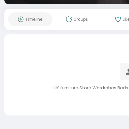
Timeline
Groups
Lik
UK furniture Store Wardrobes Beds