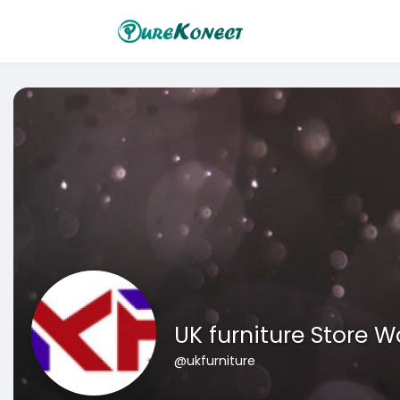
UK furniture Store 
@ukfurniture