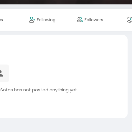
es
Following
Followers
 Sofas has not posted anything yet