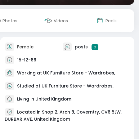
Photos
Videos
Reels
Female
posts
0
15-12-66
Working at
UK Furniture Store - Wardrobes,
Studied at UK Furniture Store - Wardrobes,
Living in United Kingdom
Located in Shop 2, Arch 8, Coverntry, CV6 5LW,
DURBAR AVE, United Kingdom