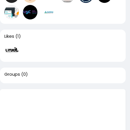
Likes
(1)
Groups
(0)