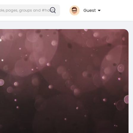
Guest