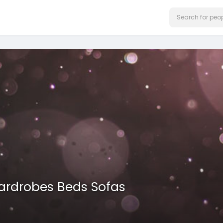
Wardrobes Beds Sofas