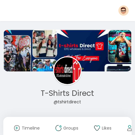
T-Shirts Direct
@tshirtdirect
Timeline
Groups
Likes