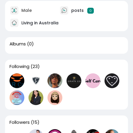
Male
posts
0
Living in Australia
Albums
(0)
Following
(23)
Followers
(15)