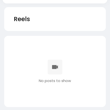
Reels
No posts to show