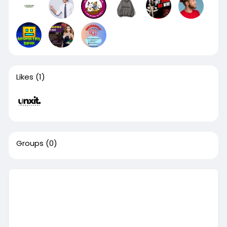
Likes
(1)
Groups
(0)