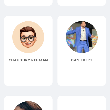
CHAUDHRY REHMAN
DAN EBERT