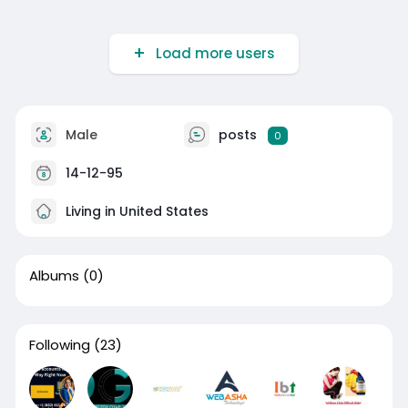
Load more users
Male
posts
0
14-12-95
Living in United States
Albums
(0)
Following
(23)