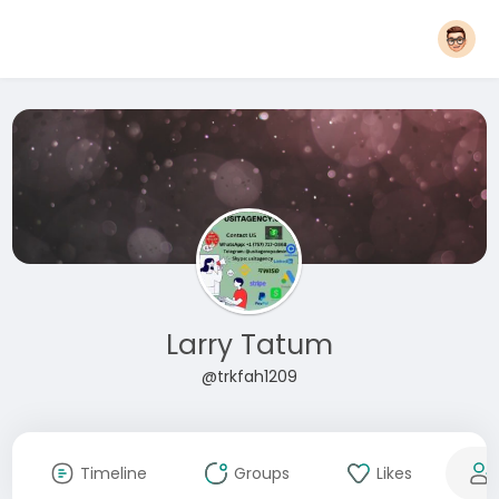
Larry Tatum
@trkfah1209
Timeline
Groups
Likes