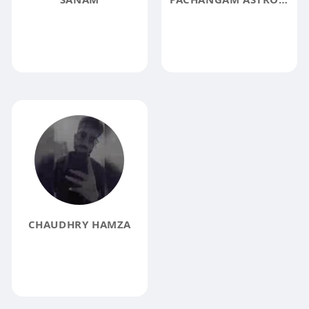
CHAUDHRY HAMZA