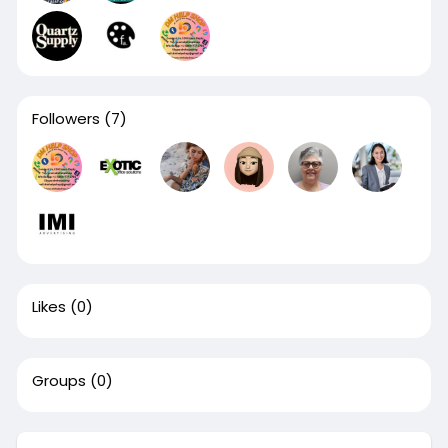
Followers
(7)
Likes
(0)
Groups
(0)