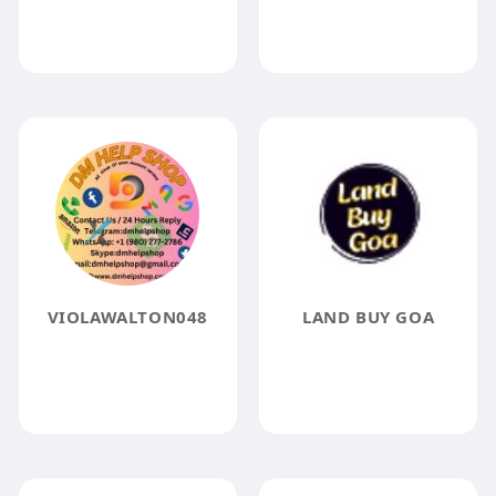
VIOLAWALTON048
LAND BUY GOA