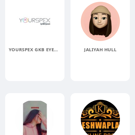
YOURSPEX GKB EYECARE PRIVATE LIMITED
JALIYAH HULL