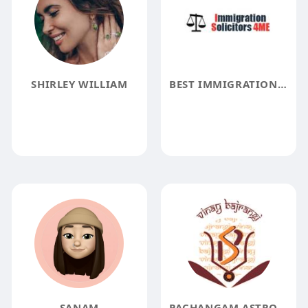
SHIRLEY WILLIAM
BEST IMMIGRATION SOLICITORS
SANAM
PACHANGAM ASTROLOGY