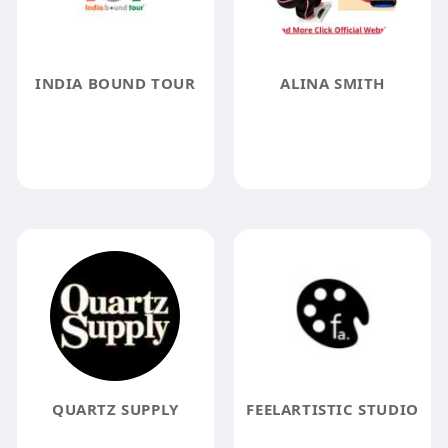
INDIA BOUND TOUR
ALINA SMITH
QUARTZ SUPPLY
FEELARTISTIC STUDIO