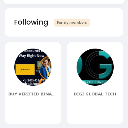
Following
Family members
BUY VERIFIED BINANCE ACCOUNTS
DIGI GLOBAL TECH