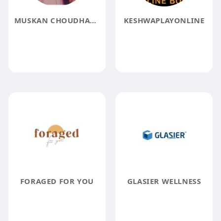
MUSKAN CHOUDHARY
KESHWAPLAYONLINE
FORAGED FOR YOU
GLASIER WELLNESS