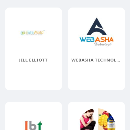
JILL ELLIOTT
WEBASHA TECHNOLOGIES