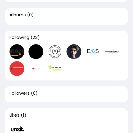
Albums
(0)
Following
(23)
Followers
(0)
Likes
(1)