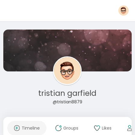
tristian garfield
@tristian8879
Timeline
Groups
Likes