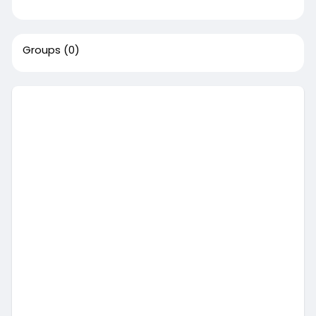
Groups
(0)