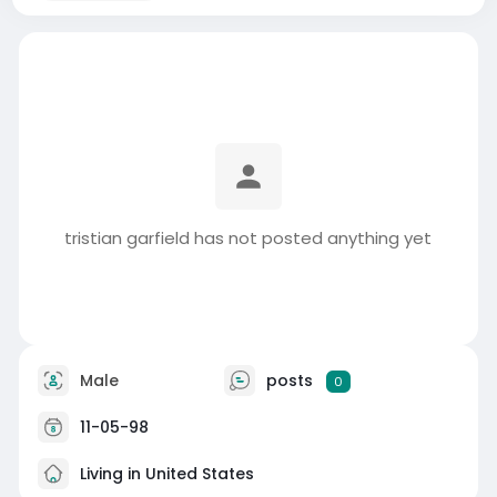
tristian garfield has not posted anything yet
Male
posts
0
11-05-98
Living in United States