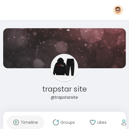
trapstar site
@trapstarsite
Timeline
Groups
Likes