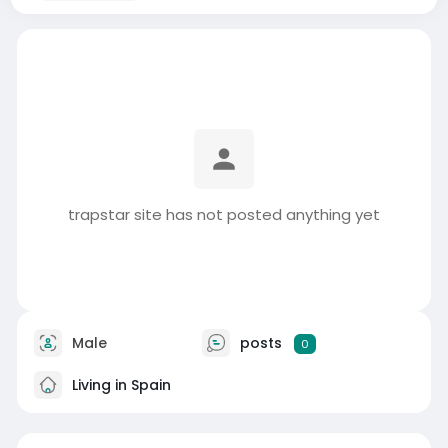
trapstar site has not posted anything yet
Male
posts
0
Living in Spain