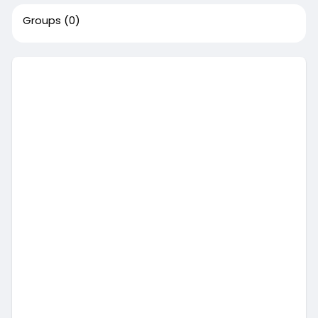
Groups
(0)