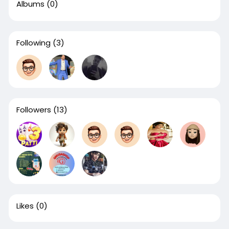
Albums
(0)
Following
(3)
Followers
(13)
Likes
(0)