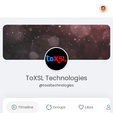
ToXSL Technologies
@toxsltechnologies
Timeline
Groups
Likes