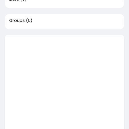
Groups
(0)