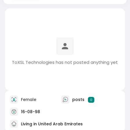
ToXSL Technologies has not posted anything yet
Female
posts
0
16-08-98
Living in United Arab Emirates