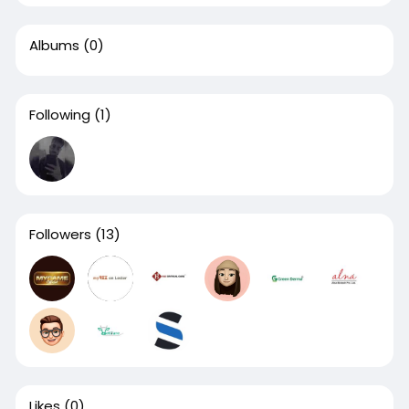
Albums
(0)
Following
(1)
Followers
(13)
Likes
(0)