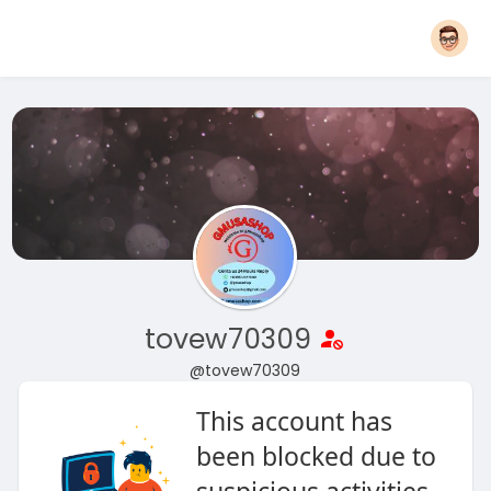
tovew70309
@tovew70309
This account has
been blocked due to