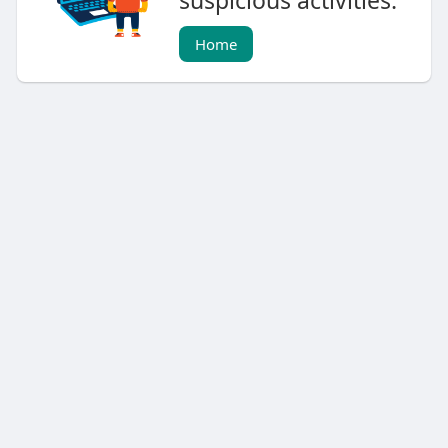
suspicious activities.
Home