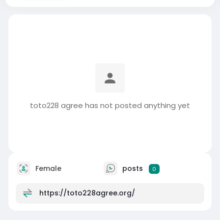
toto228 agree has not posted anything yet
Female
posts
0
https://toto228agree.org/