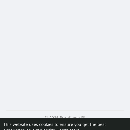
© 2026 PureKonect™
This website uses cookies to ensure you get the best
Home
About
Contact Us
Privacy Policy
Terms of Use