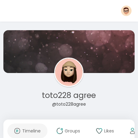
toto228 agree
@toto228agree
Timeline
Groups
Likes