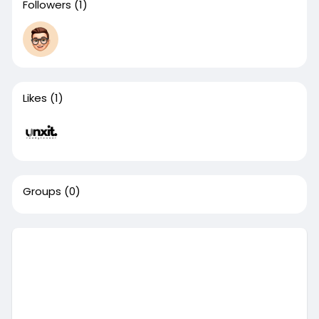
Followers
(1)
Likes
(1)
Groups
(0)