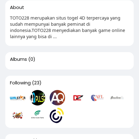
About
TOTO228 merupakan situs togel 4D terpercaya yang
sudah mempunyai banyak peminat di
indonesia.TOTO228 menyediakan banyak game online
lainnya yang bisa di ...
Albums
(0)
Following
(23)