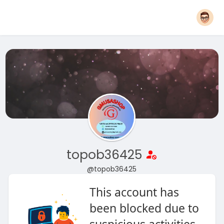
topob36425
@topob36425
This account has
been blocked due to