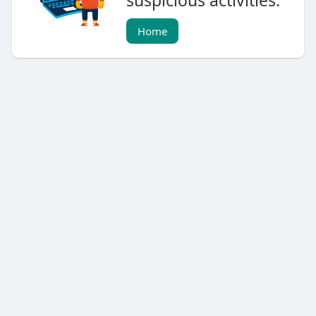
suspicious activities.
Home