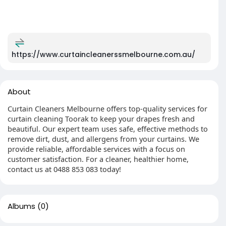
https://www.curtaincleanerssmelbourne.com.au/
About
Curtain Cleaners Melbourne offers top-quality services for
curtain cleaning Toorak to keep your drapes fresh and
beautiful. Our expert team uses safe, effective methods to
remove dirt, dust, and allergens from your curtains. We
provide reliable, affordable services with a focus on
customer satisfaction. For a cleaner, healthier home,
contact us at 0488 853 083 today!
Albums
(0)