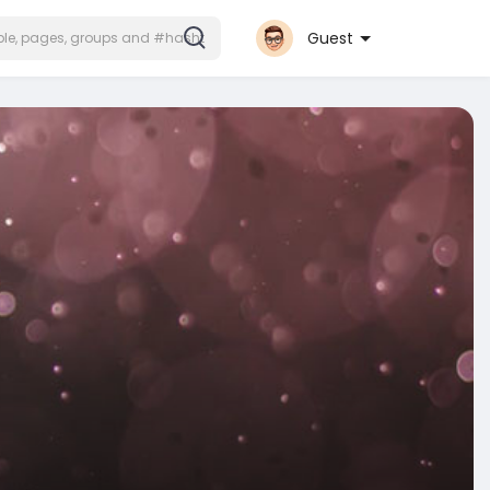
Guest