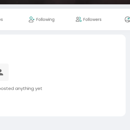
es
Following
Followers
posted anything yet