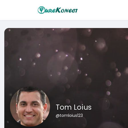
Tom Loius
@tomloius123