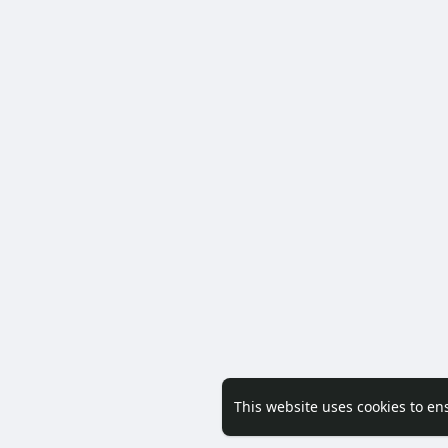
This website uses cookies to en