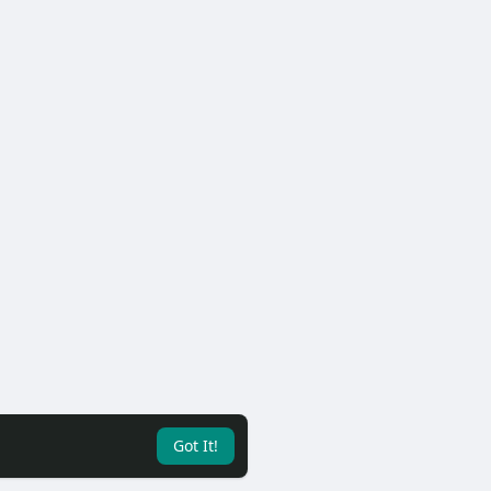
Got It!