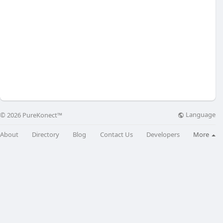
Language
© 2026 PureKonect™
About
Directory
Blog
Contact Us
Developers
More