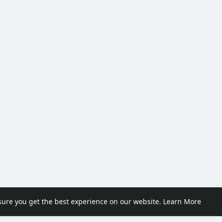
sure you get the best experience on our website.
Learn More