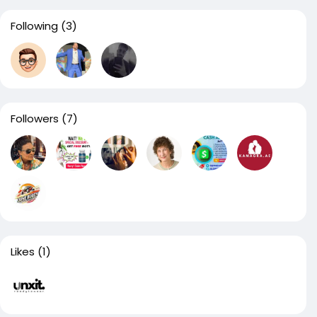
Following
(3)
Followers
(7)
Likes
(1)