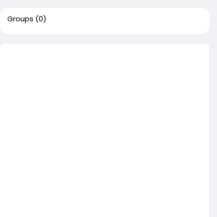
Groups
(0)