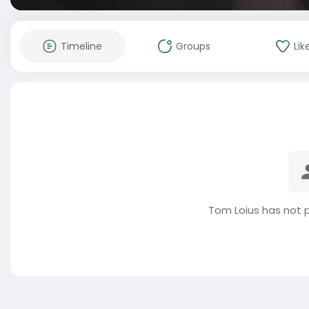
Timeline
Groups
Lik
Tom Loius has not 