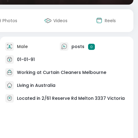
Photos
Videos
Reels
Male
posts
0
01-01-91
Working at Curtain Cleaners Melbourne
Living in Australia
Located in 2/61 Reserve Rd Melton 3337 Victoria