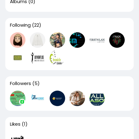
Albums
(0)
Following
(22)
Followers
(5)
Likes
(1)