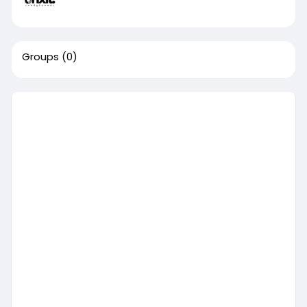
Groups
(0)