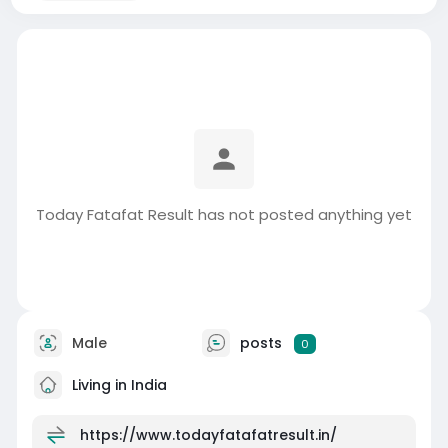
Today Fatafat Result has not posted anything yet
Male
posts
0
Living in India
https://www.todayfatafatresult.in/