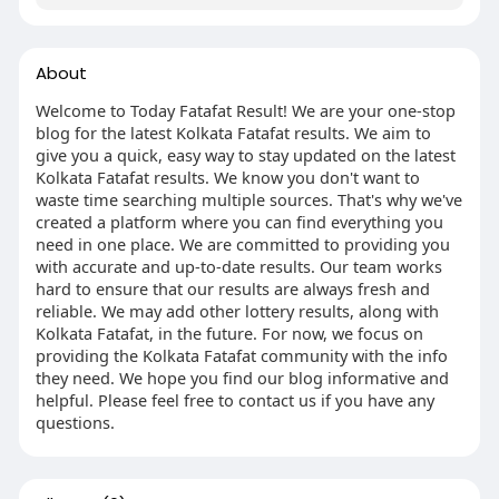
About
Welcome to Today Fatafat Result! We are your one-stop
blog for the latest Kolkata Fatafat results. We aim to
give you a quick, easy way to stay updated on the latest
Kolkata Fatafat results. We know you don't want to
waste time searching multiple sources. That's why we've
created a platform where you can find everything you
need in one place. We are committed to providing you
with accurate and up-to-date results. Our team works
hard to ensure that our results are always fresh and
reliable. We may add other lottery results, along with
Kolkata Fatafat, in the future. For now, we focus on
providing the Kolkata Fatafat community with the info
they need. We hope you find our blog informative and
helpful. Please feel free to contact us if you have any
questions.