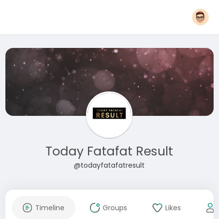
Today Fatafat Result
@todayfatafatresult
Timeline
Groups
Likes