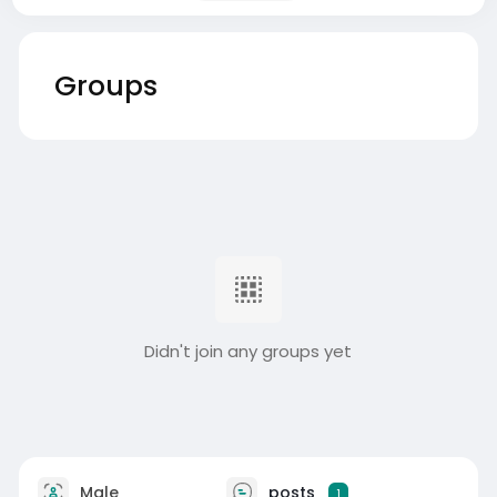
Groups
Didn't join any groups yet
Male
posts
1