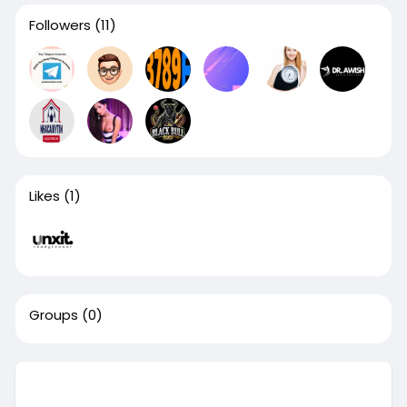
Followers
(11)
Likes
(1)
Groups
(0)