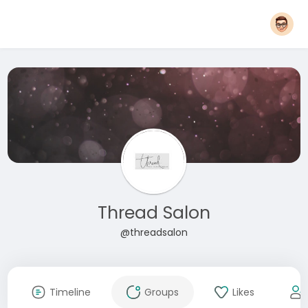
Thread Salon
@threadsalon
Timeline
Groups
Likes