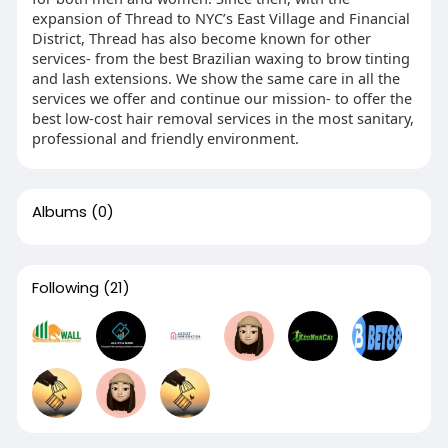
expansion of Thread to NYC’s East Village and Financial
District, Thread has also become known for other
services- from the best Brazilian waxing to brow tinting
and lash extensions. We show the same care in all the
services we offer and continue our mission- to offer the
best low-cost hair removal services in the most sanitary,
professional and friendly environment.
Albums
(0)
Following
(21)