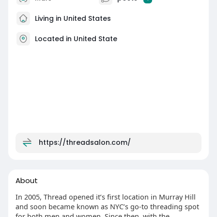
Living in United States
Located in United State
https://threadsalon.com/
About
In 2005, Thread opened it’s first location in Murray Hill
and soon became known as NYC’s go-to threading spot
for both men and women. Since then, with the