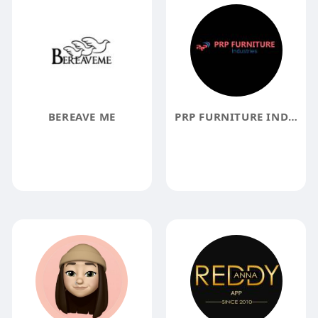
BEREAVE ME
PRP FURNITURE INDUSTRIES