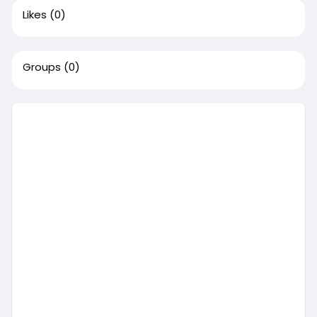
Likes
(0)
Groups
(0)