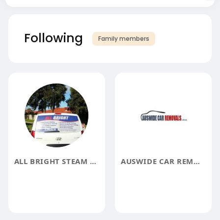
Following
Family members
ALL BRIGHT STEAM CLEANING SERVICES
AUSWIDE CAR REMOVAL