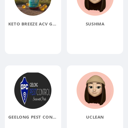
KETO BREEZE ACV GUMMIES REVIEWS
SUSHMA
GEELONG PEST CONTROL PTY LTD
UCLEAN