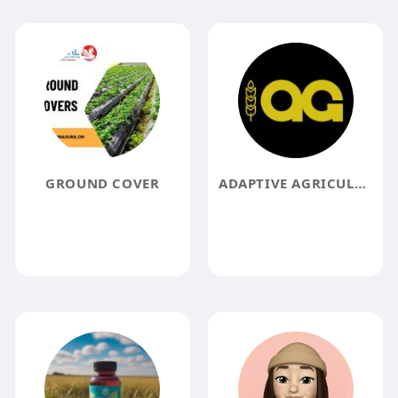
GROUND COVER
ADAPTIVE AGRICULTURE