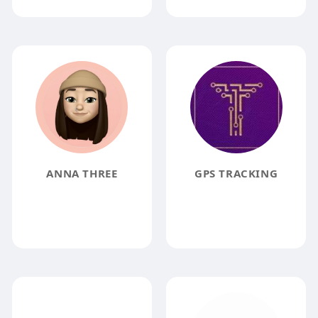
ANNA THREE
GPS TRACKING