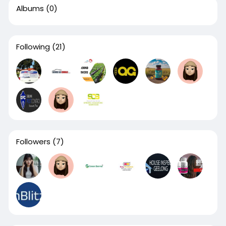
Albums
(0)
Following
(21)
Followers
(7)