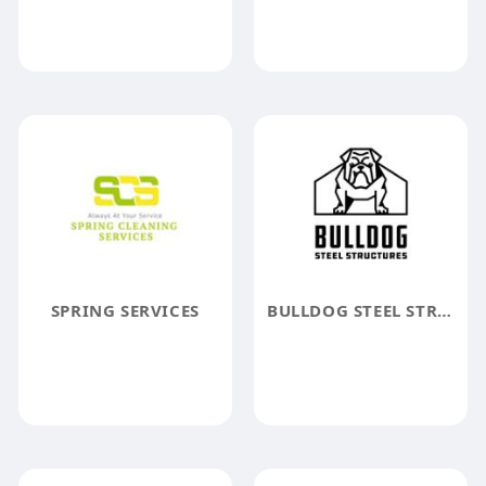
SPRING SERVICES
BULLDOG STEEL STRUCTURES