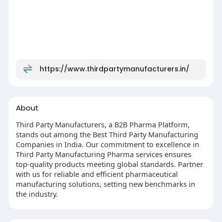
https://www.thirdpartymanufacturers.in/
About
Third Party Manufacturers, a B2B Pharma Platform,
stands out among the Best Third Party Manufacturing
Companies in India. Our commitment to excellence in
Third Party Manufacturing Pharma services ensures
top-quality products meeting global standards. Partner
with us for reliable and efficient pharmaceutical
manufacturing solutions, setting new benchmarks in
the industry.