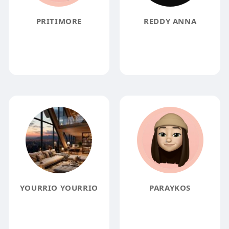
PRITIMORE
REDDY ANNA
YOURRIO YOURRIO
PARAYKOS