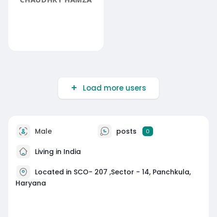
Load more users
Male
posts
0
Living in India
Located in SCO- 207 ,Sector - 14, Panchkula,
Haryana