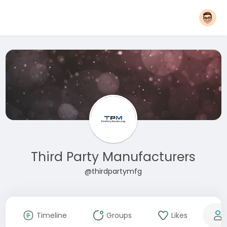
Third Party Manufacturers
@thirdpartymfg
Timeline
Groups
Likes