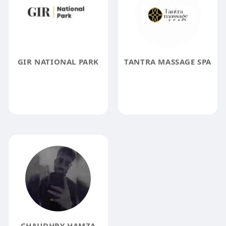
GIR NATIONAL PARK
TANTRA MASSAGE SPA
CHAUDHRY HAMZA