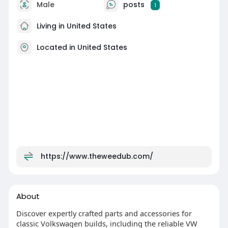
Male
posts
1
Living in United States
Located in United States
https://www.theweedub.com/
About
Discover expertly crafted parts and accessories for
classic Volkswagen builds, including the reliable VW