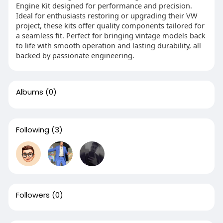
Engine Kit designed for performance and precision.
Ideal for enthusiasts restoring or upgrading their VW
project, these kits offer quality components tailored for
a seamless fit. Perfect for bringing vintage models back
to life with smooth operation and lasting durability, all
backed by passionate engineering.
Albums
(0)
Following
(3)
Followers
(0)