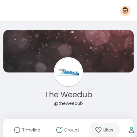
The Weedub
@theweedub
Timeline
Groups
Likes