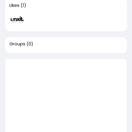
Likes
(1)
Groups
(0)