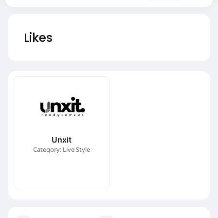
Likes
Unxit
Category: Live Style