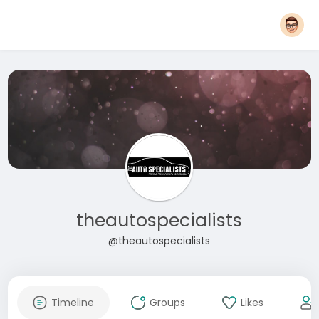
theautospecialists
@theautospecialists
Timeline
Groups
Likes