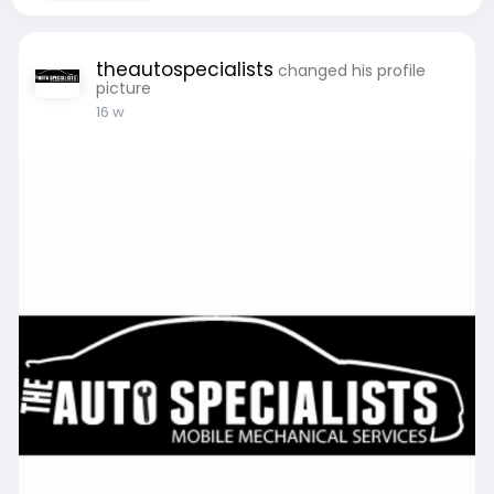
theautospecialists
changed his profile
picture
16 w