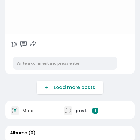
Load more posts
Male
posts
1
Albums
(0)