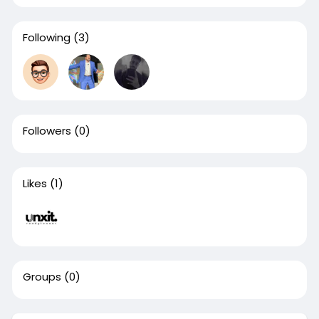
Following
(3)
Followers
(0)
Likes
(1)
Groups
(0)