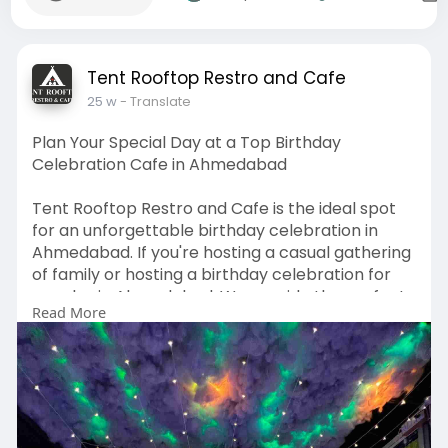
Tent Rooftop Restro and Cafe
25 w
- Translate
Plan Your Special Day at a Top Birthday
Celebration Cafe in Ahmedabad
Tent Rooftop Restro and Cafe is the ideal spot
for an unforgettable birthday celebration in
Ahmedabad. If you're hosting a casual gathering
of family or hosting a birthday celebration for
couples in Ahmedabad, We provide the perfect
Read More
atmosphere with a delicious food menu and
stunning views of the rooftop that will ensure
that every birthday is memorable. It is regarded
for being one of the best cafes for birthday
celebration in Ahmedabad, Tent Rooftop Restro
& Cafe offers stylish decor, cozy lighting and