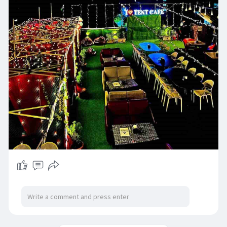
for celebrations, relaxed evenings, and
meaningful time with your loved ones. Whether
it’s a special occasion or a casual get-together,
Tent Rooftop Restro & Cafe promises a
memorable dining experience every time.
Visit:
https://tentrooftoprestrocafe.com/