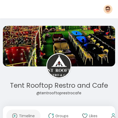
Tent Rooftop Restro and Cafe
@tentrooftoprestrocafe
Timeline
Groups
Likes