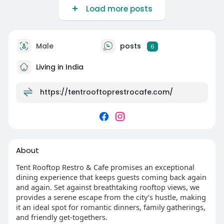
Load more posts
Male
posts
6
Living in India
https://tentrooftoprestrocafe.com/
About
Tent Rooftop Restro & Cafe promises an exceptional
dining experience that keeps guests coming back again
and again. Set against breathtaking rooftop views, we
provides a serene escape from the city’s hustle, making
it an ideal spot for romantic dinners, family gatherings,
and friendly get-togethers.