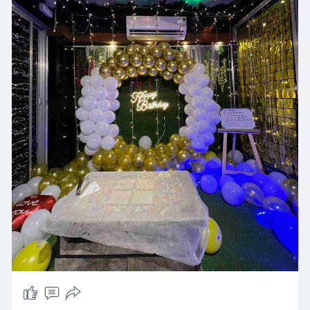
personal service to ensure an event that both
you and your guests will remember for a long
time.
Looking for a cafe for birthday celebration in
Ahmedabad which is romantic and
charming? Tent Rooftop Restro & Cafe is also an
excellent selection for an ideal couple birthday
celebration cafe in Ahmedabad or romantic
birthday celebration places in Ahmedabad that
will leave you with unforgettable moments
under the stars. Offering a variety of options to
suit all budgets, it's regarded as among the best
birthday celebration cafes in Ahmedabad and
the best surprise cafe in Ahmedabad for
birthday party. From warm and cozy settings to
personalized decor, Tent Rooftop Restro & Cafe
ensures that every birthday celebration is
unforgettable and memorable, with an amazing
rooftop location which is hard to match.