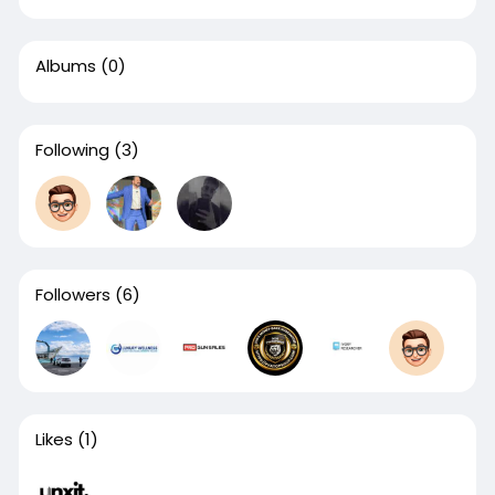
Albums
(0)
Following
(3)
Followers
(6)
Likes
(1)