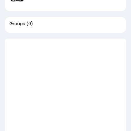
Groups
(0)