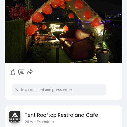
night sky, and then the music of a romantic
couple, candles and stunning city view.
This is the ideal venue for celebrations of
birthdays and anniversary celebrations as well
as wedding proposals, or for a romantic present.
Our team is careful to every detail of your event
to ensure the most unforgettable rooftop
candle light dinner in Ahmedabad for couple
that ensures privacy, style and an romantic
atmosphere.
At Tent Rooftop Restro & Cafe, we specialize in
creating the most enchanting candle light
dinner in Ahmedabad experiences. Everything
from the decor to flowers, and tasty dishes from
a variety of food options, the menu is designed
to create the perfect night. No matter what
you're looking to plan a romantic evening out
Tent Rooftop Restro and Cafe
with your loved one and want to enjoy a private
28 w
- Translate
candle light dinner Ahmedabad offers the