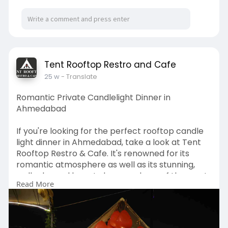
Visit:
https://tentrooftoprestrocafe.....com/decoratio
ns/birt
Tent Rooftop Restro and Cafe
25 w
- Translate
Romantic Private Candlelight Dinner in
Ahmedabad
If you're looking for the perfect rooftop candle
light dinner in Ahmedabad, take a look at Tent
Rooftop Restro & Cafe. It's renowned for its
romantic atmosphere as well as its stunning,
well-planned layout, decor and one of the most
Read More
unforgettable private candlelight dinner in
Ahmedabad specifically designed for couples
who wish to turn your love to dream to life in a
classy way. Imagine a table for dinner under the