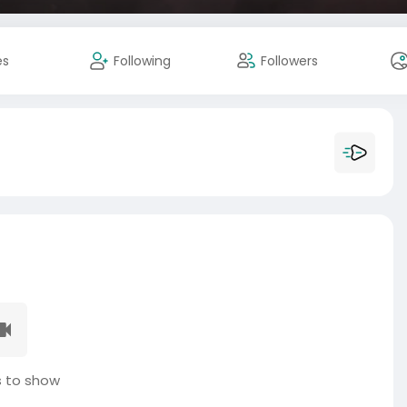
es
Following
Followers
 to show