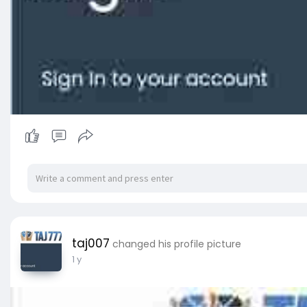
taj007
changed his profile picture
1 y