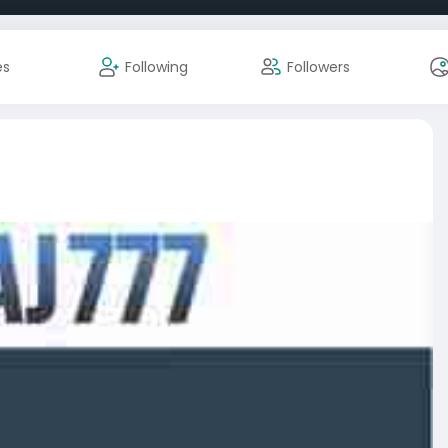
es
Following
Followers