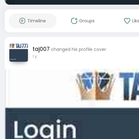
Timeline
Groups
Lik
taj007
changed his profile cover
1 y