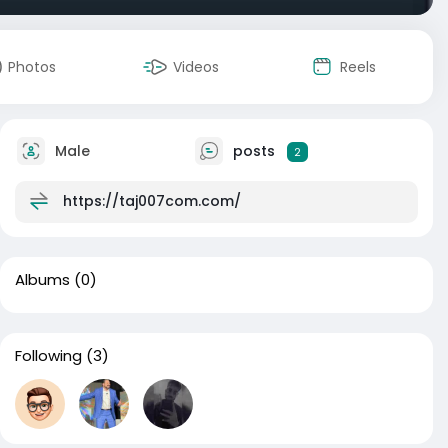
Photos
Videos
Reels
Male
posts
2
https://taj007com.com/
Albums
(0)
Following
(3)