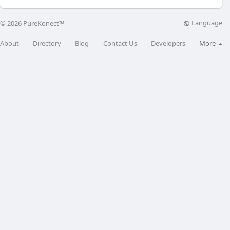
Language
© 2026 PureKonect™
About
Directory
Blog
Contact Us
Developers
More