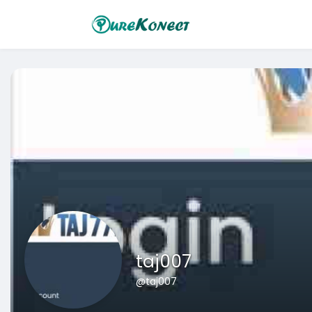
taj007
@taj007