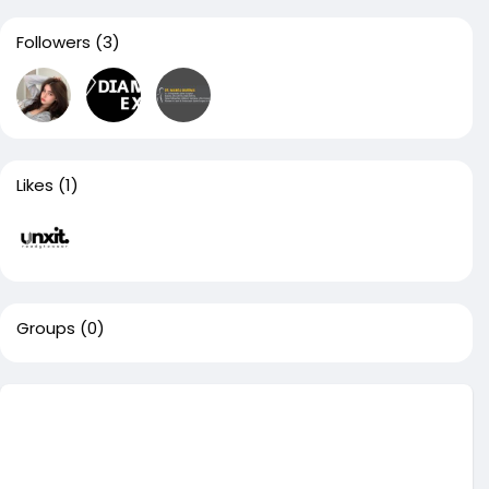
Followers
(3)
Likes
(1)
Groups
(0)