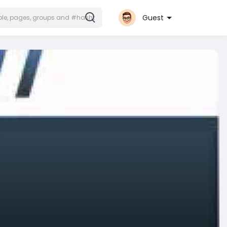
Guest