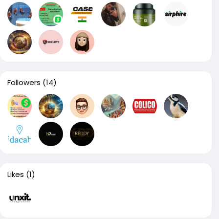
Followers
(14)
Likes
(1)