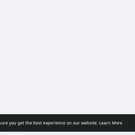
sure you get the best experience on our website.
Learn More