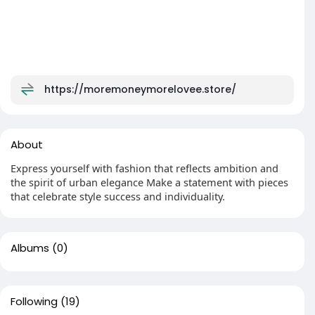
https://moremoneymorelovee.store/
About
Express yourself with fashion that reflects ambition and
the spirit of urban elegance Make a statement with pieces
that celebrate style success and individuality.
Albums
(0)
Following
(19)