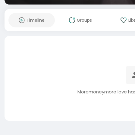
Timeline
Groups
Lik
Moremoneymore love has 