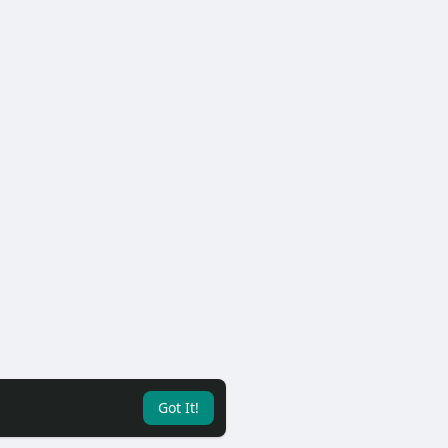
Got It!