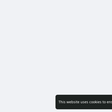
This website uses cookies to en