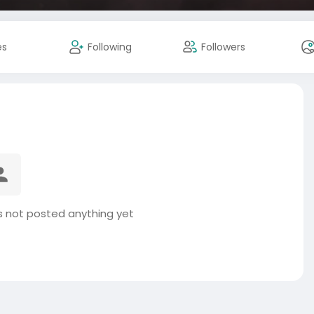
es
Following
Followers
not posted anything yet