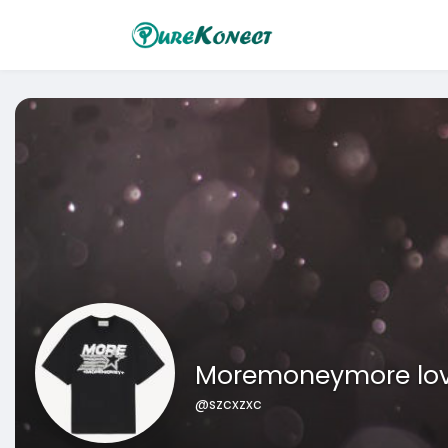
Moremoneymore lo
@szcxzxc