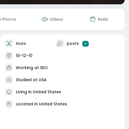
Photos
Videos
Reels
Male
posts
0
10-12-10
Working at
SEO
Studied at USA
Living in United States
Located in United States