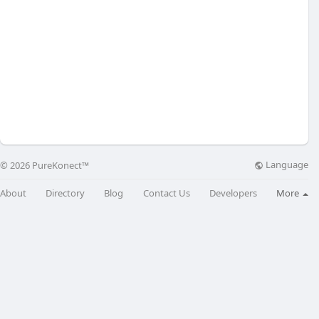
Language
© 2026 PureKonect™
About
Directory
Blog
Contact Us
Developers
More