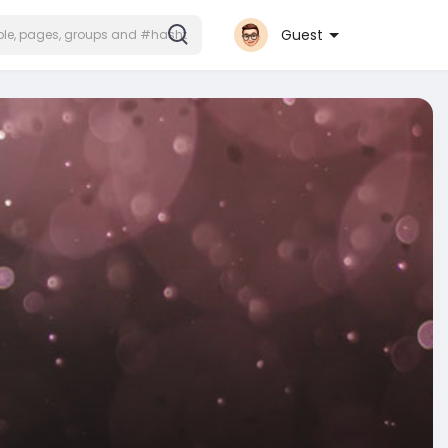
Guest