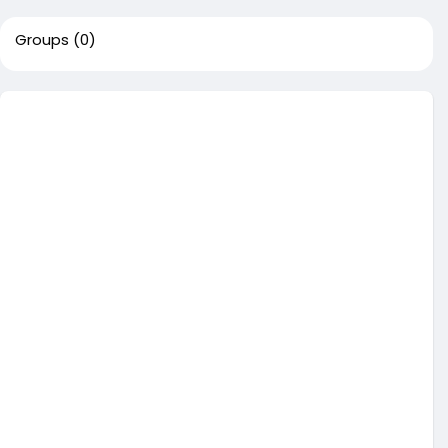
Groups
(0)