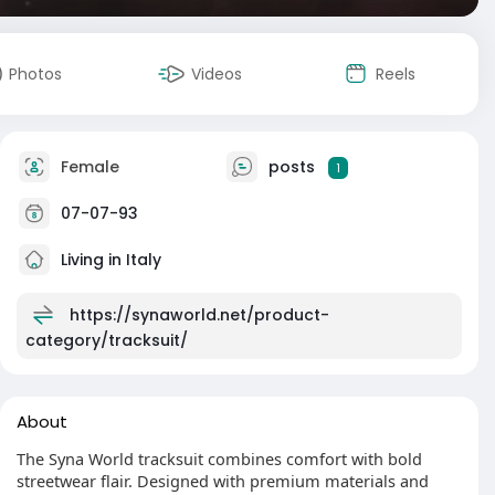
Photos
Videos
Reels
Female
posts
1
07-07-93
Living in Italy
https://synaworld.net/product-
category/tracksuit/
About
The Syna World tracksuit combines comfort with bold
streetwear flair. Designed with premium materials and