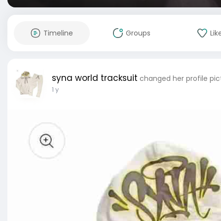
Timeline
Groups
Lik
syna world tracksuit
changed her profile pic
1 y