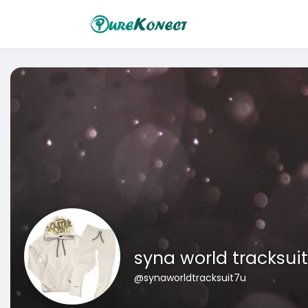
syna world tracksuit
@synaworldtracksuit7u