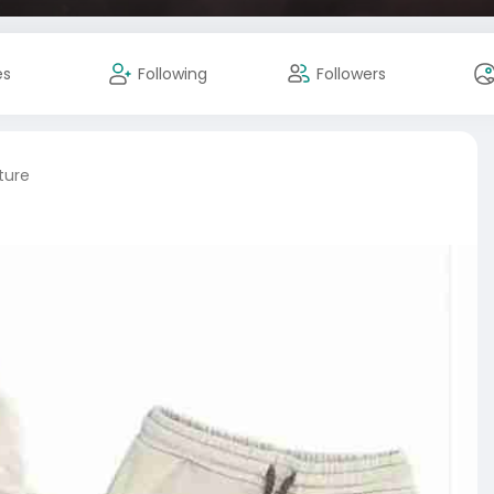
es
Following
Followers
ture