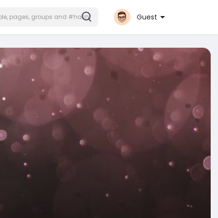
Guest