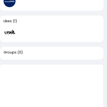
Likes
(1)
Groups
(0)