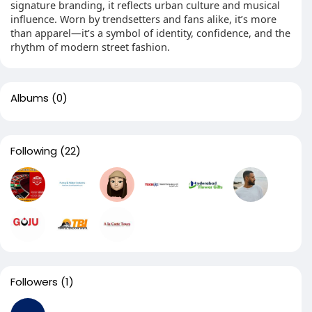
signature branding, it reflects urban culture and musical
influence. Worn by trendsetters and fans alike, it’s more
than apparel—it’s a symbol of identity, confidence, and the
rhythm of modern street fashion.
Albums
(0)
Following
(22)
Followers
(1)