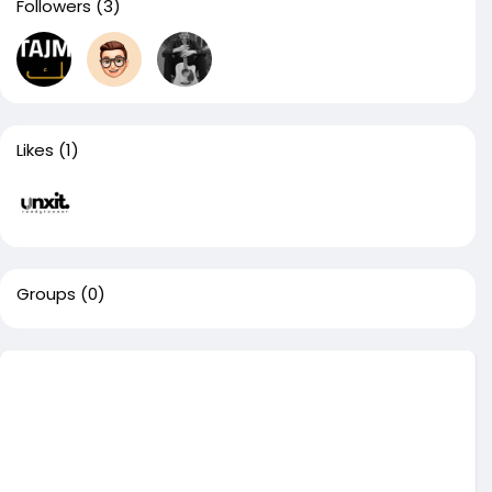
Followers
(3)
Likes
(1)
Groups
(0)