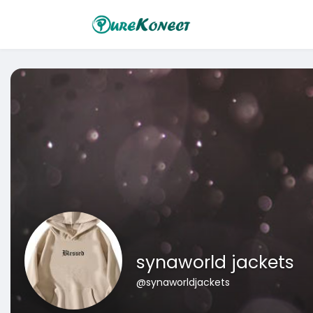
synaworld jackets
@synaworldjackets