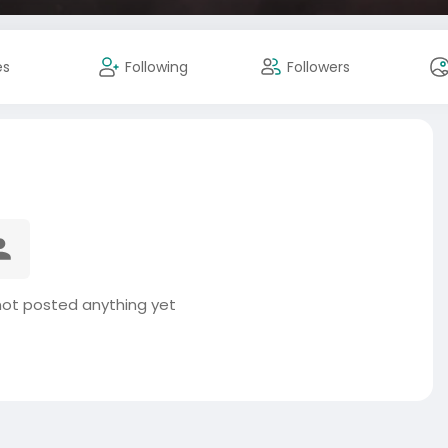
es
Following
Followers
not posted anything yet