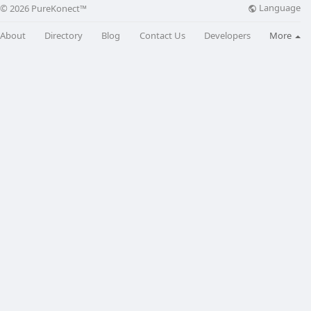
Language
© 2026 PureKonect™
About
Directory
Blog
Contact Us
Developers
More