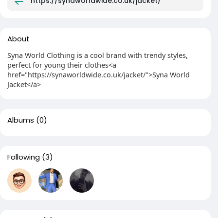
https://synaworldwide.co.uk/jacket/
About
Syna World Clothing is a cool brand with trendy styles,
perfect for young their clothes<a
href="https://synaworldwide.co.uk/jacket/">Syna World
Jacket</a>
Albums
(0)
Following
(3)