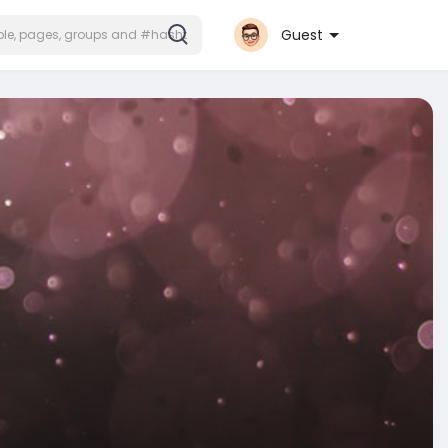
Guest