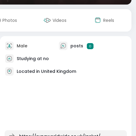
Photos
Videos
Reels
Male
posts
0
Studying at no
Located in United Kingdom