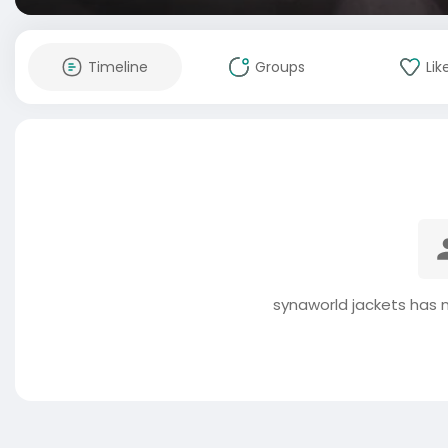
Timeline
Groups
Lik
synaworld jackets has 