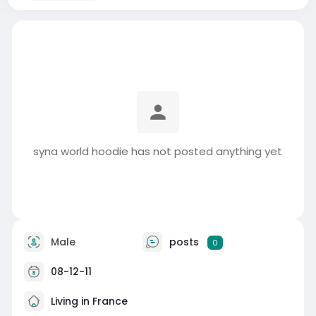
syna world hoodie has not posted anything yet
Male
posts
0
08-12-11
Living in France