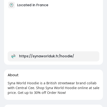
Located in France
https://synaworlduk.fr/hoodie/
About
Syna World Hoodie is a British streetwear brand collab
with Central Cee. Shop Syna World Hoodie online at sale
price. Get up to 30% off Order Now!