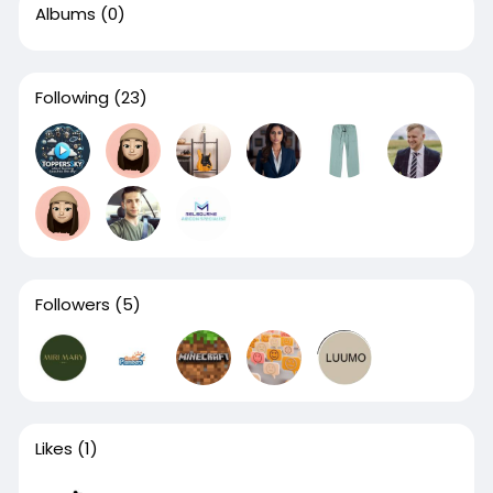
Albums
(0)
Following
(23)
Followers
(5)
Likes
(1)