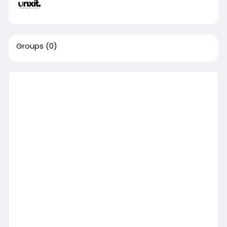
Groups
(0)