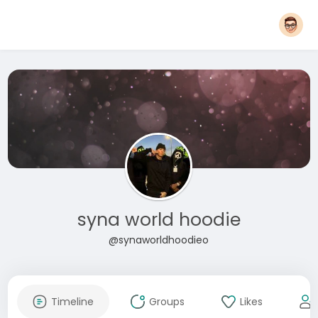
syna world hoodie
@synaworldhoodieo
Timeline
Groups
Likes