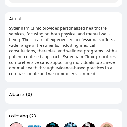
About
Sydenham Clinic provides personalized healthcare
services, focusing on both physical and mental well-
being. Their team of experienced professionals offers a
wide range of treatments, including medical
consultations, therapies, and wellness programs. With a
patient-centered approach, Sydenham Clinic prioritizes
comprehensive care, supporting individuals to achieve
optimal health through evidence-based practices in a
compassionate and welcoming environment.
Albums
(0)
Following
(23)