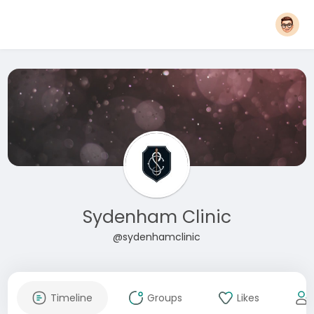
Sydenham Clinic
@sydenhamclinic
Timeline
Groups
Likes