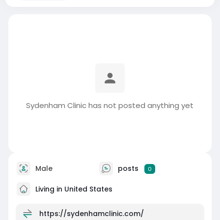
Sydenham Clinic has not posted anything yet
Male
posts
0
Living in United States
https://sydenhamclinic.com/