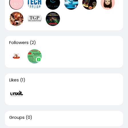
Followers
(2)
Likes
(1)
Groups
(0)