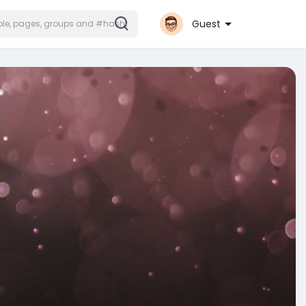
Guest