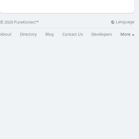
Language
© 2026 PureKonect™
About
Directory
Blog
Contact Us
Developers
More