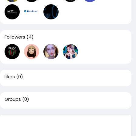
Followers
(4)
Likes
(0)
Groups
(0)