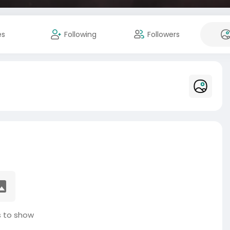
es
Following
Followers
 to show