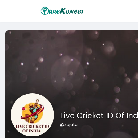
Live Cricket ID Of In
@sujata