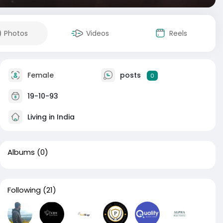
Photos
Videos
Reels
Female
posts
0
19-10-93
Living in India
Albums
(0)
Following
(21)