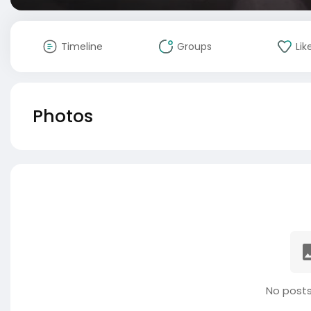
Timeline
Groups
Lik
Photos
No posts