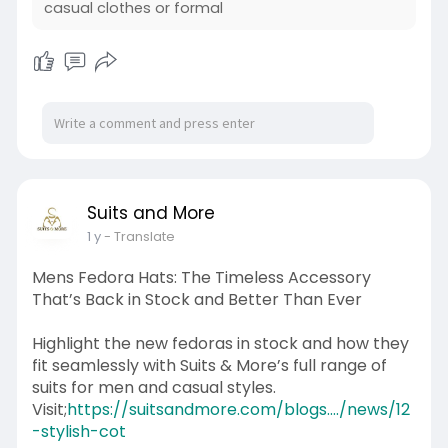
casual clothes or formal
Suits and More
1 y
- Translate
Mens Fedora Hats: The Timeless Accessory
That’s Back in Stock and Better Than Ever
Highlight the new fedoras in stock and how they
fit seamlessly with Suits & More’s full range of
suits for men and casual styles.
Visit;
https://suitsandmore.com/blogs..../news/12
-stylish-cot