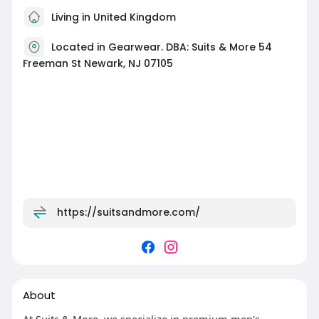
Living in United Kingdom
Located in Gearwear. DBA: Suits & More 54
Freeman St Newark, NJ 07105
https://suitsandmore.com/
About