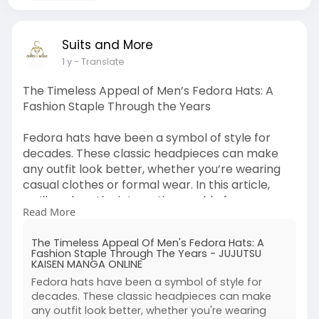
Suits and More
1 y
- Translate
The Timeless Appeal of Men’s Fedora Hats: A
Fashion Staple Through the Years
Fedora hats have been a symbol of style for
decades. These classic headpieces can make
any outfit look better, whether you’re wearing
casual clothes or formal wear. In this article,
we’ll explore the interesting world of mens
Read More
fedora hats, looking at their history, giving styling
tips, and showing how versatile they are. Learn
The Timeless Appeal Of Men's Fedora Hats: A
more at :
Fashion Staple Through The Years - JUJUTSU
https://thejujutsukaisenread.c....om/the-
KAISEN MANGA ONLINE
timeless-appe
Fedora hats have been a symbol of style for
decades. These classic headpieces can make
any outfit look better, whether you're wearing