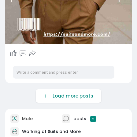
Load more posts
Male
posts
2
Working at Suits and More