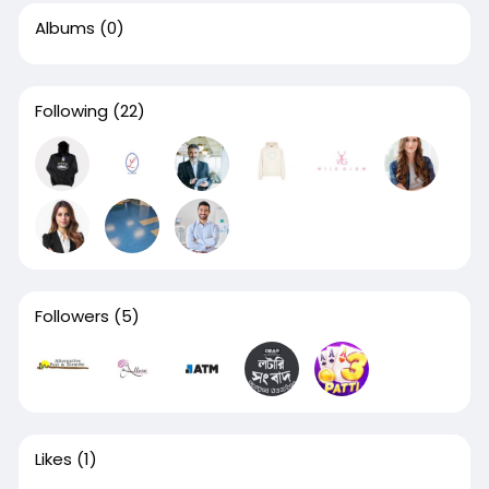
Albums
(0)
Following
(22)
Followers
(5)
Likes
(1)