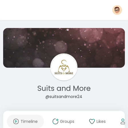
Suits and More
@suitsandmore24
Timeline
Groups
Likes