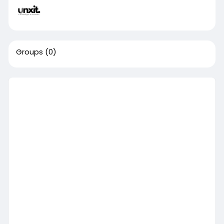
Groups
(0)