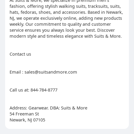
At Suits & More, we specialize in premium men's
fashion, offering stylish walking suits, tracksuits, suits,
hats, fedoras, shoes, and accessories. Based in Newark,
NJ, we operate exclusively online, adding new products
weekly. Our commitment to quality and customer
service ensures you always look your best. Discover
modern style and timeless elegance with Suits & More.
Contact us
Email : sales@suitsandmore.com
Call us at: 844-784-8777
Address: Gearwear. DBA: Suits & More
54 Freeman St
Newark, NJ 07105