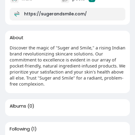
https://sugerandsmile.com/
About
Discover the magic of "Suger and Smile," a rising Indian
brand revolutionizing skincare solutions. Our
commitment to excellence is evident in our array of
pocket-friendly, natural ingredient-infused products. We
prioritize your satisfaction and your skin's health above
all else. Trust "Suger and Smile" for a radiant, problem-
free complexion.
Albums
(0)
Following
(1)