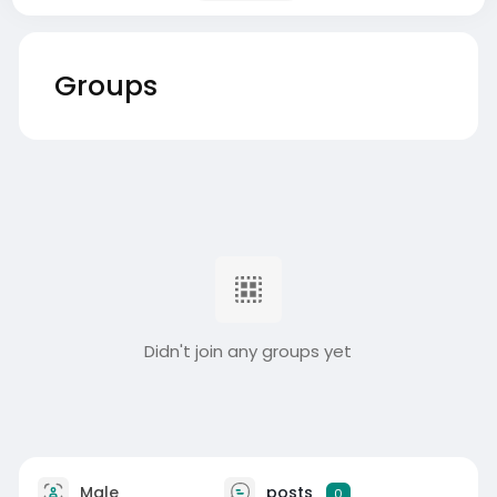
Groups
Didn't join any groups yet
Male
posts
0