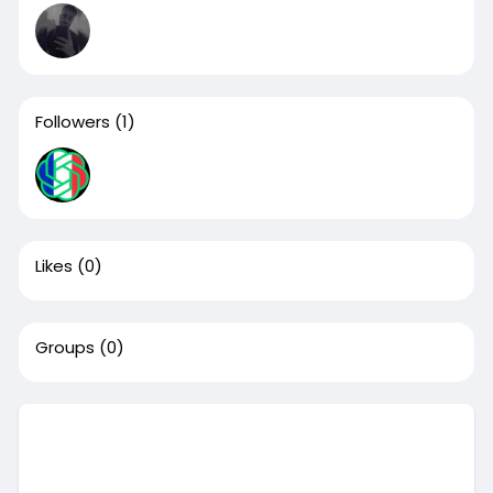
Followers
(1)
Likes
(0)
Groups
(0)