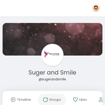
Suger and Smile
@sugerandsmile
Timeline
Groups
Likes