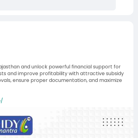
ajasthan and unlock powerful financial support for
s and improve profitability with attractive subsidy
rovals, ensure proper documentation, and maximize
o/