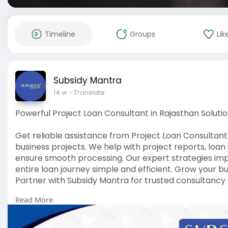
Timeline
Groups
Lik
Subsidy Mantra
14 w
- Translate
Powerful Project Loan Consultant in Rajasthan Soluti
Get reliable assistance from Project Loan Consultant
business projects. We help with project reports, loa
ensure smooth processing. Our expert strategies im
entire loan journey simple and efficient. Grow your b
Partner with Subsidy Mantra for trusted consultancy 
Read More
Visit us :-
https://subsidymantra.in/servi....ce/project