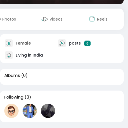
Photos
Videos
Reels
Female
posts
6
Living in India
Albums
(0)
Following
(3)