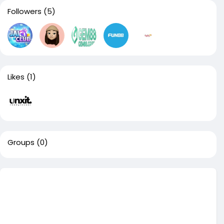
Followers
(5)
Likes
(1)
Groups
(0)