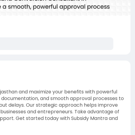
ajasthan and maximize your benefits with powerful
ity, documentation, and smooth approval processes to
thout delays. Our strategic approach helps improve
r businesses and entrepreneurs. Take advantage of
port. Get started today with Subsidy Mantra and