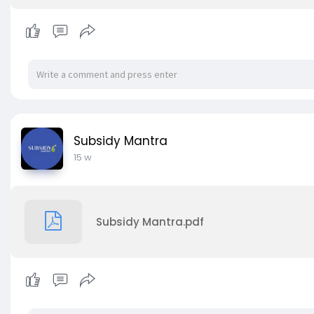
Subsidy Mantra
15 w
Subsidy Mantra.pdf