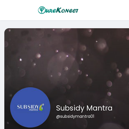
Subsidy Mantra
@subsidymantra01