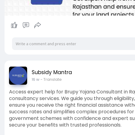
Subsidy Mantra
16 w
- Translate
Access expert help for Brupy Yojana Consultant in R
consultancy services. We guide you through eligibil
ensure you receive the right financial assistance wi
success rates and simplifies complex procedures fo
government schemes with confidence and expert sup
secure your benefits with trusted professionals.