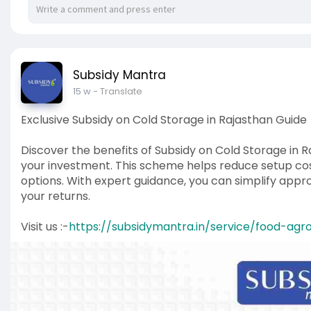
Subsidy Mantra
15 w
- Translate
Exclusive Subsidy on Cold Storage in Rajasthan Guide
Discover the benefits of Subsidy on Cold Storage in R
your investment. This scheme helps reduce setup cost
options. With expert guidance, you can simplify app
your returns.
Visit us :-
https://subsidymantra.in/service/food-agr