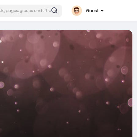
Guest