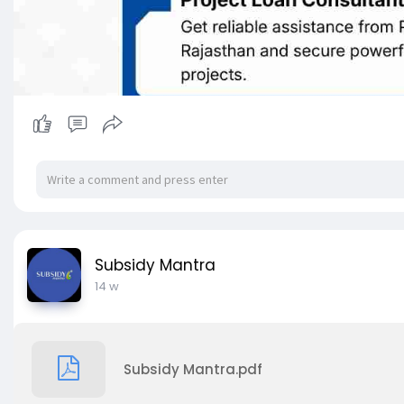
Subsidy Mantra
14 w
Subsidy Mantra.pdf