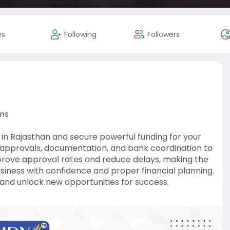
es
Following
Followers
ons
 in Rajasthan and secure powerful funding for your
n approvals, documentation, and bank coordination to
prove approval rates and reduce delays, making the
usiness with confidence and proper financial planning.
and unlock new opportunities for success.
-loan-fina