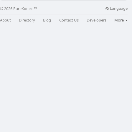
Language
© 2026 PureKonect™
About
Directory
Blog
Contact Us
Developers
More