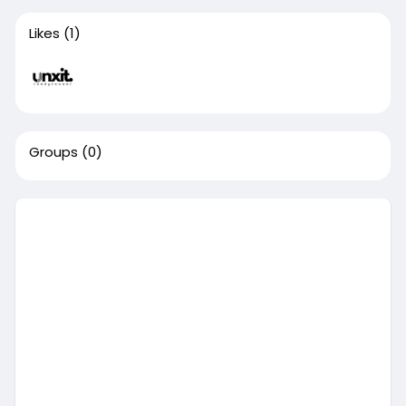
Likes
(1)
Groups
(0)