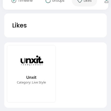
Timeline
Groups
Likes
Likes
Unxit
Category: Live Style