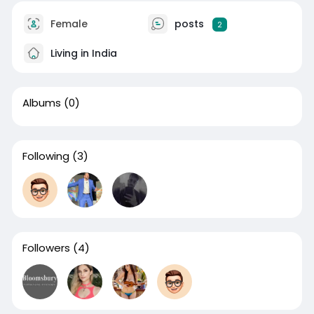
Female
posts
2
Living in India
Albums
(0)
Following
(3)
Followers
(4)