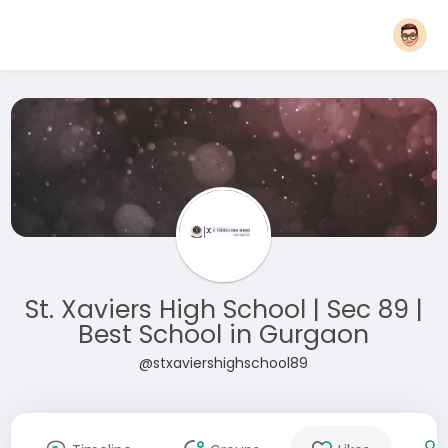
St. Xaviers High School | Sec 89 |
Best School in Gurgaon
@stxaviershighschool89