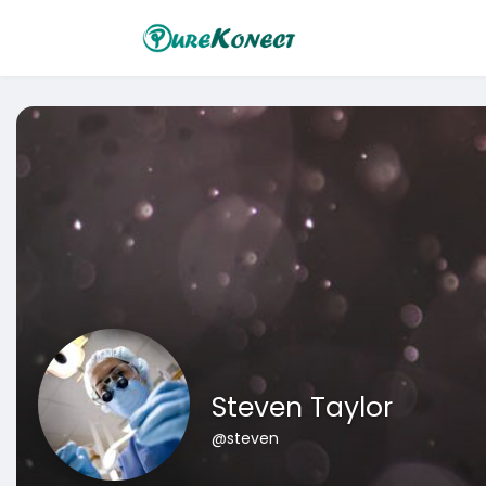
Steven Taylor
@steven