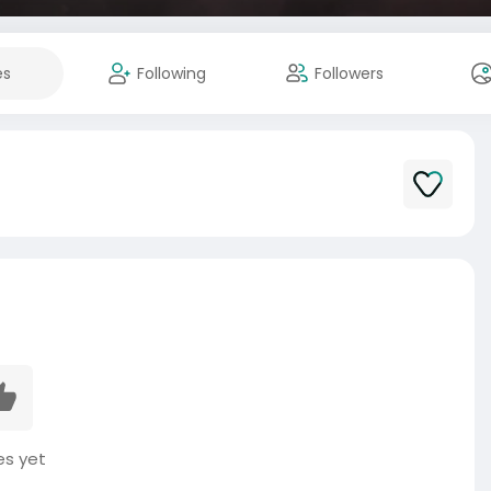
es
Following
Followers
es yet