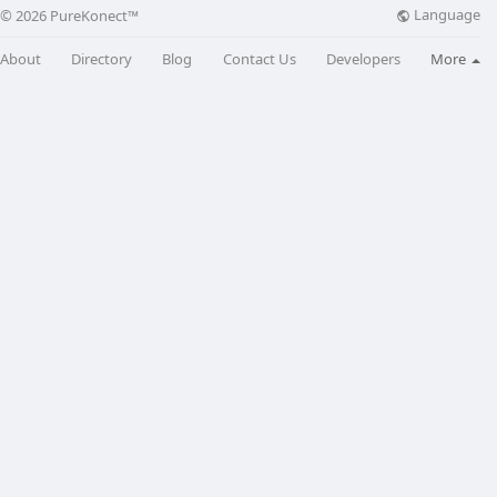
Language
© 2026 PureKonect™
About
Directory
Blog
Contact Us
Developers
More