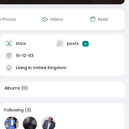
Photos
Videos
Reels
Male
posts
0
10-12-03
Living in United Kingdom
Albums
(0)
Following
(3)