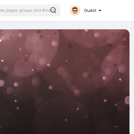
Guest