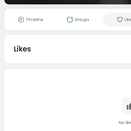
Timeline
Groups
Lik
Likes
No lik