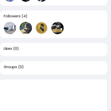
Followers
(4)
Likes
(0)
Groups
(0)