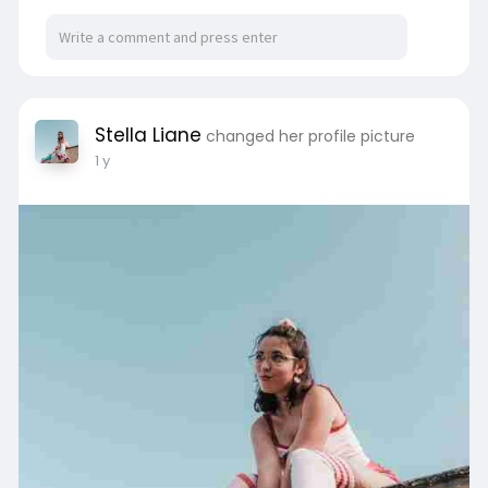
Stella Liane
changed her profile picture
1 y