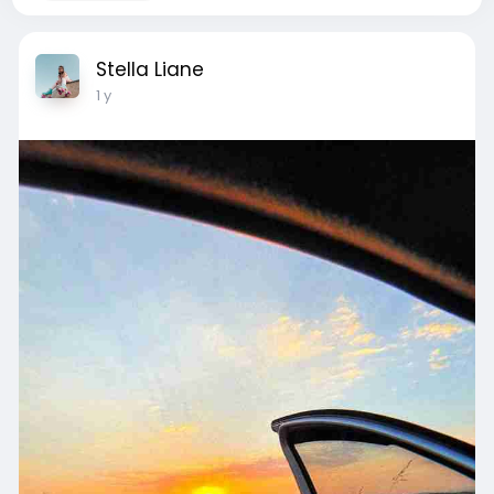
Stella Liane
1 y