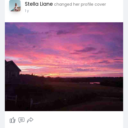
Stella Liane
changed her profile cover
1 y