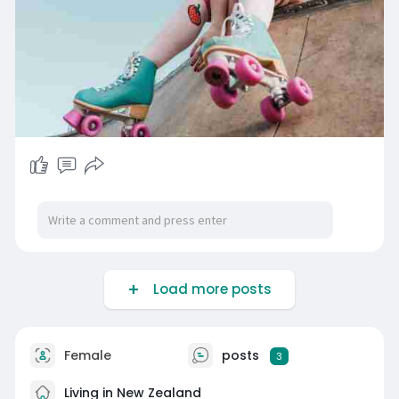
Load more posts
Female
posts
3
Living in New Zealand