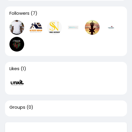
Followers
(7)
Likes
(1)
Groups
(0)