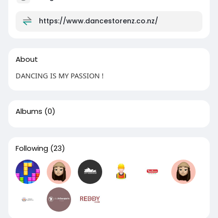
https://www.dancestorenz.co.nz/
About
DANCING IS MY PASSION !
Albums
(0)
Following
(23)