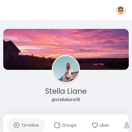
Stella Liane
@stellaliane18
Timeline
Groups
Likes