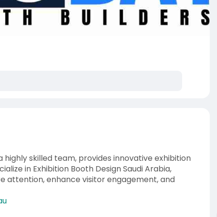
highly skilled team, provides innovative exhibition
alize in Exhibition Booth Design Saudi Arabia,
re attention, enhance visitor engagement, and
au