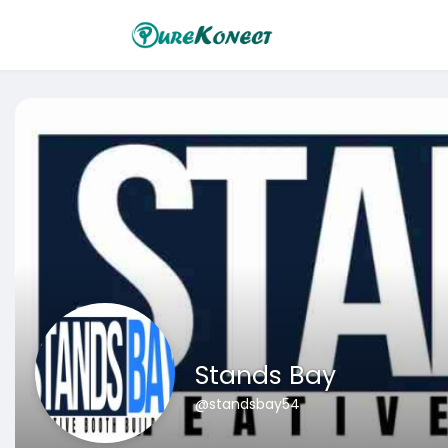
Stands Bay
@standsbay54