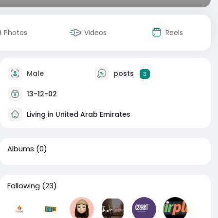
Photos
Videos
Reels
Male
posts
3
13-12-02
Living in United Arab Emirates
Albums
(0)
Following
(23)