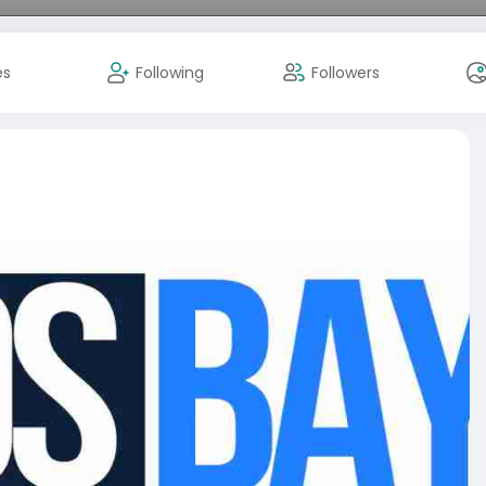
es
Following
Followers