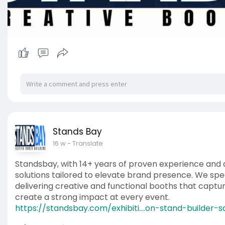
Stands Bay
16 w
- Translate
Standsbay, with 14+ years of proven experience and a 
solutions tailored to elevate brand presence. We speci
delivering creative and functional booths that captu
create a strong impact at every event.
https://standsbay.com/exhibiti....on-stand-builder-s