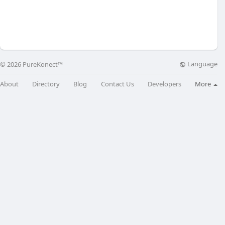
Language
© 2026 PureKonect™
About
Directory
Blog
Contact Us
Developers
More