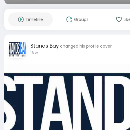
Timeline
Groups
Lik
Stands Bay
changed his profile cover
16 w