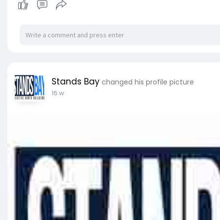
Stands Bay
changed his profile picture
16 w