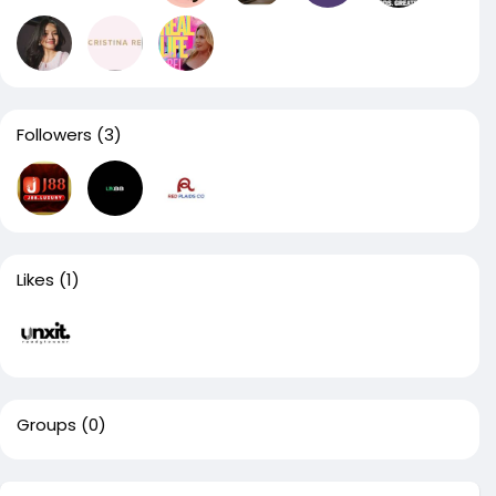
Followers
(3)
Likes
(1)
Groups
(0)