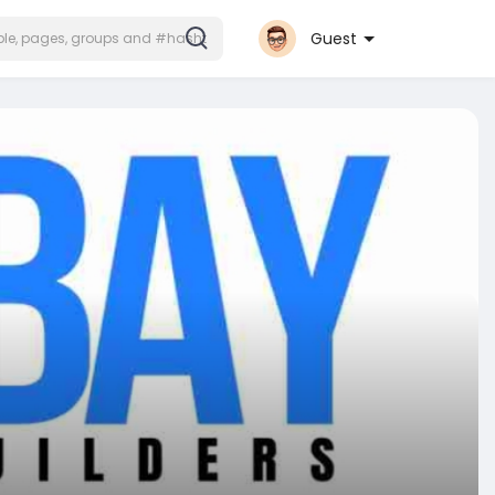
Guest