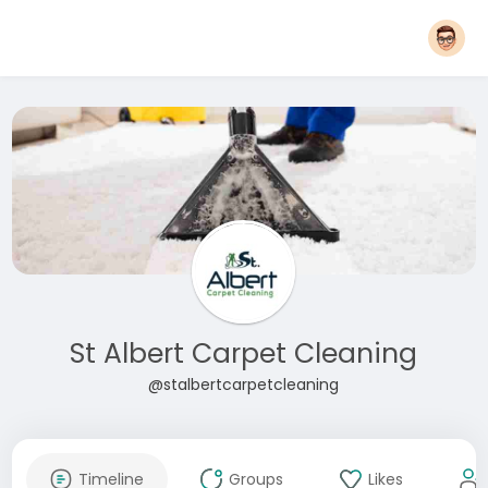
St Albert Carpet Cleaning
@stalbertcarpetcleaning
Timeline
Groups
Likes