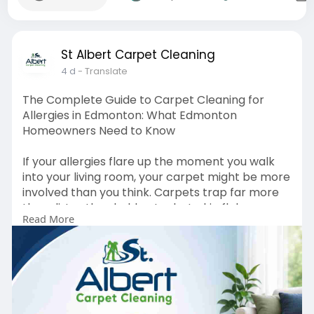
St Albert Carpet Cleaning
4 d
- Translate
The Complete Guide to Carpet Cleaning for
Allergies in Edmonton: What Edmonton
Homeowners Need to Know
If your allergies flare up the moment you walk
into your living room, your carpet might be more
involved than you think. Carpets trap far more
than dirt — they hold onto dust, skin flakes,
Read More
pollen, and microscopic mites long after the
room looks clean. For Edmonton homeowners
dealing with seasonal allergies or year-round
sensitivities, understanding what's actually living
in carpet fibres — and what allergens in carpet
removal actually involves — is the first step