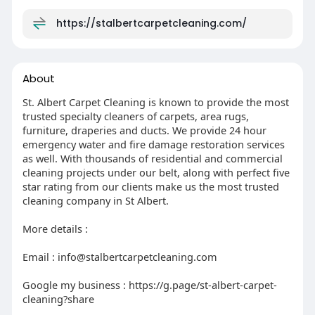
particles right back into the air instead of
trapping them. Sturdy mats at your entryways
https://stalbertcarpetcleaning.com/
cut down on what gets dragged in from outside
in the first place. Keeping humidity under 50%
also helps a lot, since dust mites and mould both
About
struggle without that moisture. And if you've got
pets, washing their bedding regularly goes a long
St. Albert Carpet Cleaning is known to provide the most
way toward reducing dander buildup.
trusted specialty cleaners of carpets, area rugs,
furniture, draperies and ducts. We provide 24 hour
Final Thoughts
emergency water and fire damage restoration services
Carpet allergens aren't something you can fully
as well. With thousands of residential and commercial
cleaning projects under our belt, along with perfect five
solve with vacuuming alone, but they also aren't
star rating from our clients make us the most trusted
something you have to live with. A combination
cleaning company in St Albert.
of smart daily habits and regular professional
deep cleaning makes a measurable difference
More details :
in indoor air quality — something organizations
like Asthma Canada consistently point to as a
Email : info@stalbertcarpetcleaning.com
meaningful factor in managing indoor allergy
and asthma symptoms.
Google my business : https://g.page/st-albert-carpet-
cleaning?share
For Edmonton and St. Albert homeowners