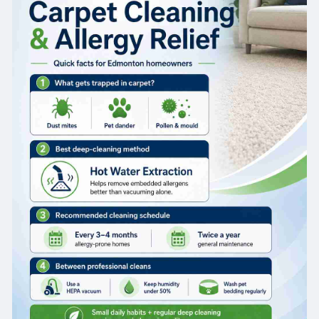
toward real relief.
Why Carpets Are a Major Allergy Trigger
What's actually hiding in your carpet fibres
Carpet acts like a filter for the air in your home,
but it never empties itself. Every time someone
walks across the room, fibres release a small
cloud of trapped particles back into the air you
breathe. Over weeks and months, that buildup
forms a surprisingly dense reservoir of allergens
just below your feet, which is exactly why indoor
air quality carpet cleaning matters so much for
allergy-prone households.
Why vacuuming alone isn't enough
Most vacuums only get the top layer of the
carpet. Dust mite waste, pet dander, and similar
particles end up packed down in the padding
and lower fibres, well past where the suction
actually reaches. So you end up moving things
around more than actually getting rid of them —