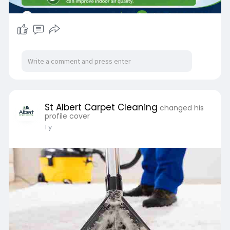
which is where proper dust mites carpet
professional cleaning comes in.
The Most Common Allergens Found in Carpets
Dust mites
They live off shed skin flakes and tend to do best
in warm, slightly damp spots — which describes
most lived-in carpet pretty well. It's actually
their droppings, not the mites themselves, that
St Albert Carpet Cleaning
changed his
set off a lot of indoor allergy symptoms.
profile cover
Pet dander
1 y
Funny enough, pet dander still shows up in
homes that have never had a pet — it hitches a
ride in on clothes, shoes, or visitors. In pet-
owning households, carpet fibres act as a long-
term storage system for dander that is
constantly kicked back into the air.
Mould spores
Edmonton gets pretty damp during spring melt
and again in the fall, and that extra moisture