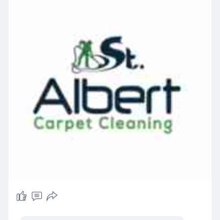
become such a popular option for sensitive
households. Dry cleaning uses less water and
dries fast, so it's handy for delicate carpets or
when you need the room back in use quickly. The
catch is, it doesn't really get down into the base
of the fibres. If allergies or asthma are a
concern in your home, steam cleaning is usually
the better call — it physically flushes particles
out instead of just lifting what's sitting on top,
making it a smart choice for carpet cleaning for
asthma sufferers.
How Often Should Allergy Sufferers Have
Carpets Professionally Cleaned?
A common question homeowners ask is how
often to clean carpet for allergies. Most allergy-
sensitive households do well with a professional
cleaning every three to four months. If you've
got pets, young kids, or someone managing
asthma, lean toward the shorter end of that
window. No major allergy concerns in the house?