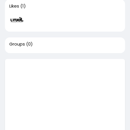
Likes
(1)
Groups
(0)