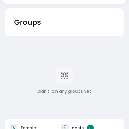
Groups
Didn't join any groups yet
Female
posts
0