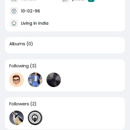
10-02-96
Living in India
Albums
(0)
Following
(3)
Followers
(2)