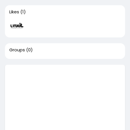
Likes
(1)
Groups
(0)