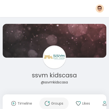
ssvm kidscasa
@ssvmkidscasa
Timeline
Groups
Likes