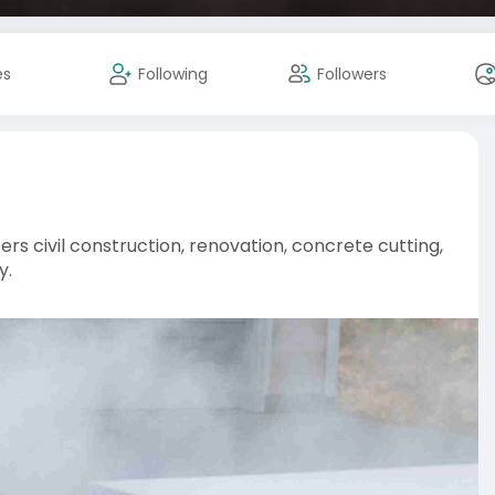
es
Following
Followers
ers civil construction, renovation, concrete cutting,
y.