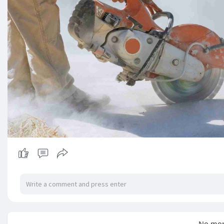
No mor