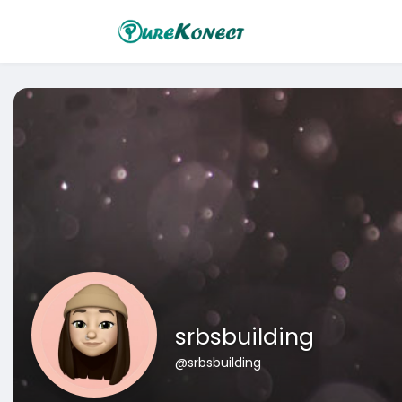
srbsbuilding
@srbsbuilding