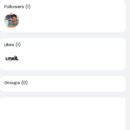
Followers
(1)
Likes
(1)
Groups
(0)