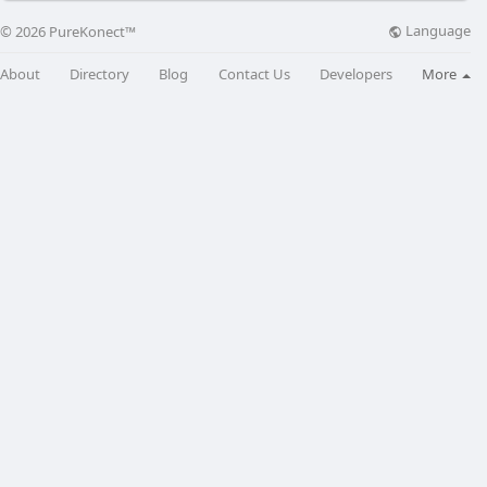
Language
© 2026 PureKonect™
About
Directory
Blog
Contact Us
Developers
More