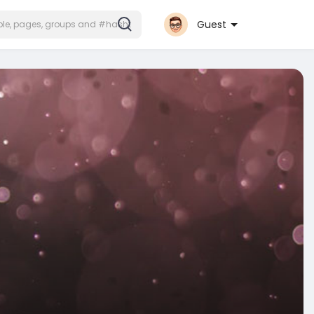
Guest