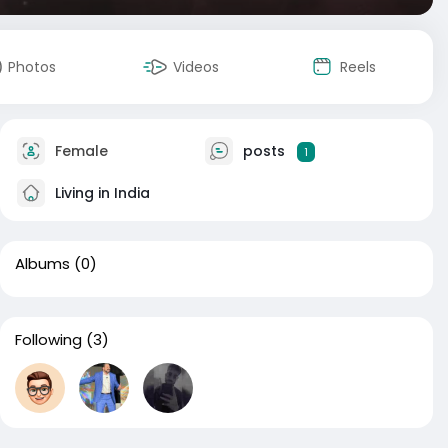
Photos
Videos
Reels
Female
posts
1
Living in India
Albums
(0)
Following
(3)