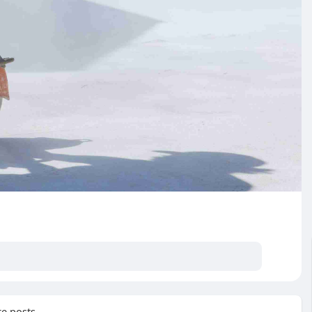
e posts