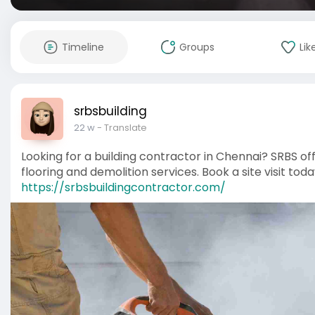
Timeline
Groups
Lik
srbsbuilding
22 w
- Translate
Looking for a building contractor in Chennai? SRBS off
flooring and demolition services. Book a site visit toda
https://srbsbuildingcontractor.com/