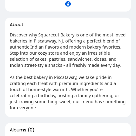
About
Discover why Squarecut Bakery is one of the most loved
bakeries in Piscataway, NJ, offering a perfect blend of
authentic Indian flavors and modern bakery favorites.
Step into our cozy store and enjoy an irresistible
selection of cakes, pastries, sandwiches, dosas, and
Indian street-style snacks - all freshly made every day.
As the best bakery in Piscataway, we take pride in
crafting each treat with premium ingredients and a
touch of home-style warmth. Whether you’re
celebrating a birthday, hosting a family gathering, or
just craving something sweet, our menu has something
for everyone.
Albums
(0)