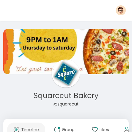
Squarecut Bakery
@squarecut
Timeline
Groups
Likes