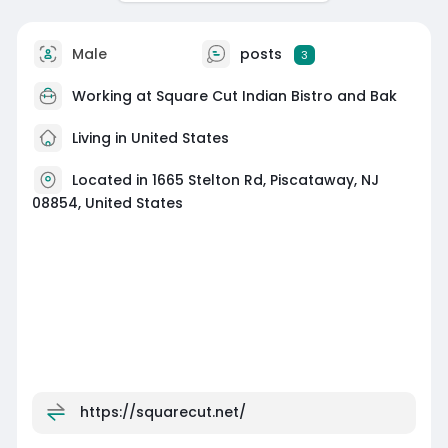
Male
posts
3
Working at
Square Cut Indian Bistro and Bak
Living in United States
Located in 1665 Stelton Rd, Piscataway, NJ
08854, United States
https://squarecut.net/