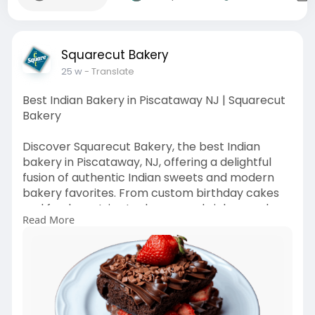
Squarecut Bakery
25 w
- Translate
Best Indian Bakery in Piscataway NJ | Squarecut
Bakery
Discover Squarecut Bakery, the best Indian
bakery in Piscataway, NJ, offering a delightful
fusion of authentic Indian sweets and modern
bakery favorites. From custom birthday cakes
and fresh pastries to dosas, sandwiches, and
Read More
street-style snacks, every item is prepared daily
with premium ingredients. Visit our cozy store or
order online for quick pickup and delivery, and
make every celebration sweeter with
handcrafted treats made with love.