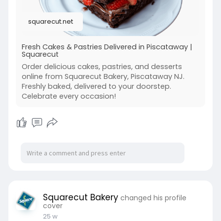
Visit :
https://squarecut.net/
squarecut.net
Fresh Cakes & Pastries Delivered in Piscataway |
Squarecut
Order delicious cakes, pastries, and desserts
online from Squarecut Bakery, Piscataway NJ.
Freshly baked, delivered to your doorstep.
Celebrate every occasion!
Squarecut Bakery
changed his profile
cover
25 w