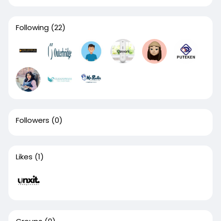
Following
(22)
Followers
(0)
Likes
(1)