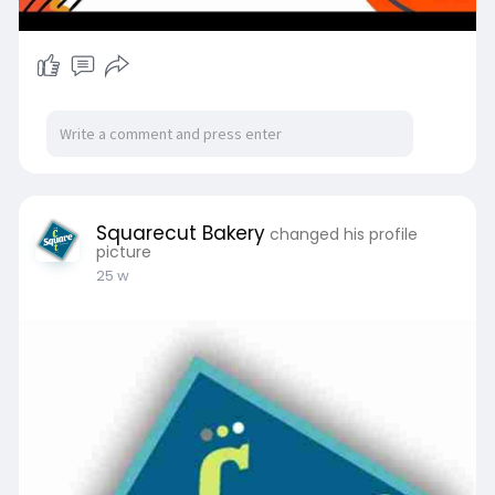
Squarecut Bakery
changed his profile
picture
25 w