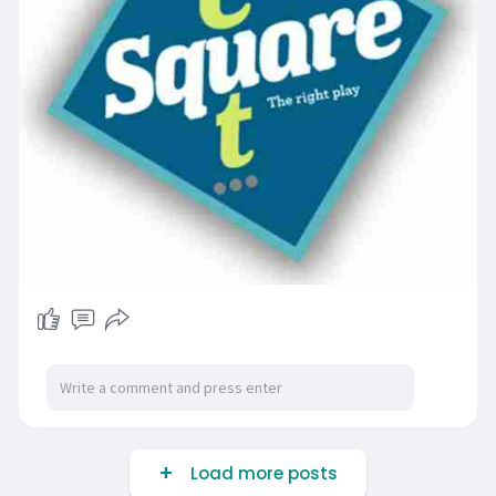
Load more posts