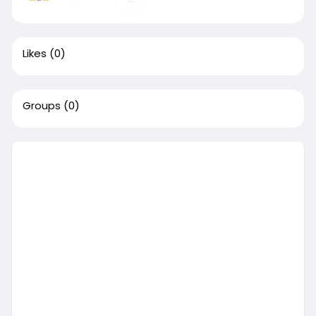
Likes
(0)
Groups
(0)