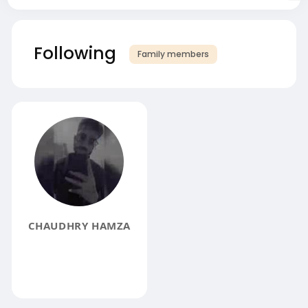
Following
Family members
CHAUDHRY HAMZA