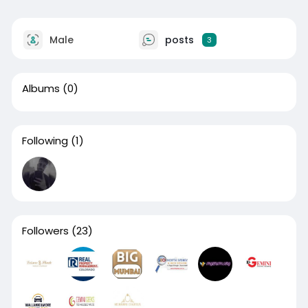
Male
posts
3
Albums
(0)
Following
(1)
Followers
(23)