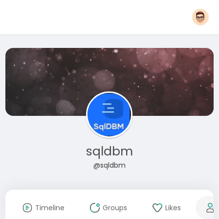
sqldbm
@sqldbm
Timeline
Groups
Likes