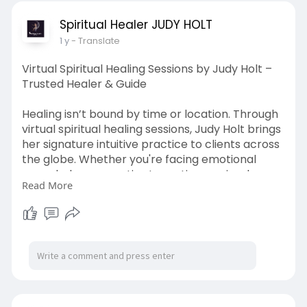
conscious, fulfilling connections in the present.
Spiritual Healer JUDY HOLT
1 y
- Translate
Source url:-
https://anyflip.com/homepage/lqfzv/preview
Virtual Spiritual Healing Sessions by Judy Holt –
Trusted Healer & Guide
Healing isn’t bound by time or location. Through
virtual spiritual healing sessions, Judy Holt brings
her signature intuitive practice to clients across
the globe. Whether you're facing emotional
overwhelm, energetic stagnation, or simply
Read More
need alignment, her remote sessions are just as
potent as in-person. Judy connects
energetically, taps into your emotional body,
and relays what spirit wants you to know—all
through a calm, private phone or video session.
Perfect for those seeking transformation
without travel, her virtual sessions offer a sacred
space for deep healing from the comfort of