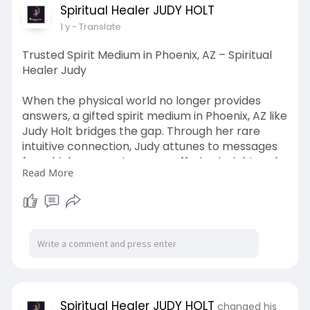
your home.
Spiritual Healer JUDY HOLT
Visit Us:
https://spiritualhealerjudy.com/book-a-
1 y
- Translate
session
Trusted Spirit Medium in Phoenix, AZ – Spiritual
Healer Judy
When the physical world no longer provides
answers, a gifted spirit medium in Phoenix, AZ like
Judy Holt bridges the gap. Through her rare
intuitive connection, Judy attunes to messages
from higher consciousness, offering insight and
Read More
clarity from spiritual realms. Whether you're
grieving, feeling lost, or searching for purpose,
her sessions open a channel between you and
the unseen world. Clients report extraordinary
peace after a single session, especially when
unresolved emotions or spiritual blocks are
brought to light. If you're ready for deeper
clarity beyond the logical mind, Judy provides a
trusted and compassionate conduit to spirit.
Spiritual Healer JUDY HOLT
changed his