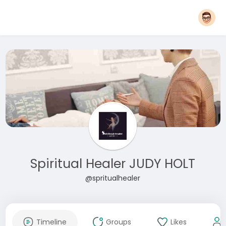
Spiritual Healer JUDY HOLT
@spritualhealer
Timeline
Groups
Likes