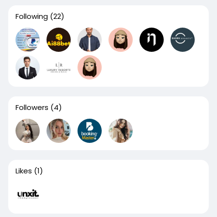
Following
(22)
Followers
(4)
Likes
(1)