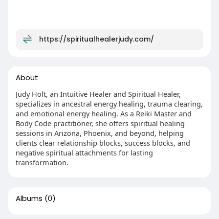
https://spiritualhealerjudy.com/
About
Judy Holt, an Intuitive Healer and Spiritual Healer,
specializes in ancestral energy healing, trauma clearing,
and emotional energy healing. As a Reiki Master and
Body Code practitioner, she offers spiritual healing
sessions in Arizona, Phoenix, and beyond, helping
clients clear relationship blocks, success blocks, and
negative spiritual attachments for lasting
transformation.
Albums
(0)