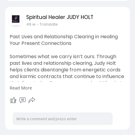
For more information please visit our website:
https://undewall.com/spiritualhealerjudy
Spiritual Healer JUDY HOLT
49 w
- Translate
Past Lives and Relationship Clearing in Healing
Your Present Connections
Sometimes what we carry isn’t ours. Through
past lives and relationship clearing, Judy Holt
helps clients disentangle from energetic cords
and karmic contracts that continue to influence
their lives today. Do you ever wonder, “Why do I
Read More
keep repeating the same emotional pattern,
even in different relationships?” The answer may
be embedded in unresolved experiences from
previous lifetimes or inherited family dynamics.
In these sessions, Judy uncovers old stories,
identifies spiritual entanglements, and clears
energetic residue—allowing space for more