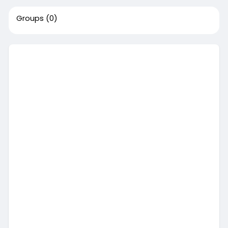
Groups
(0)