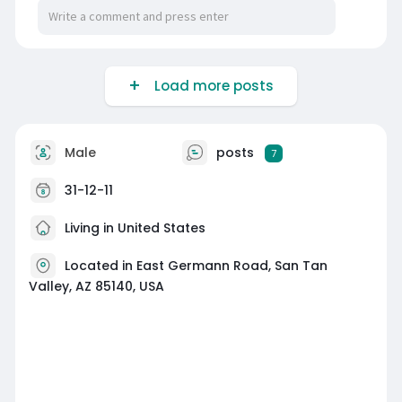
Load more posts
Male
posts
7
31-12-11
Living in United States
Located in East Germann Road, San Tan
Valley, AZ 85140, USA