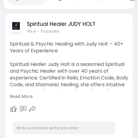
Spiritual Healer JUDY HOLT
46 w
- Translate
Spiritual & Psychic Healing with Judy Holt – 40+
Years of Experience
Spiritual Healer Judy Holt is a seasoned Spiritual
and Psychic Healer with over 40 years of
experience. Certified in Reiki, Emotion Code, Body
Code, and Shamanic healing, she offers intuitive
sessions to release trapped emotions, clear
Read More
negative energies and spirit entities, and restore
balance. Supporting mental, emotional, and
spiritual wellness—for both you and your animals
—Judy helps you step into greater harmony and
healing.