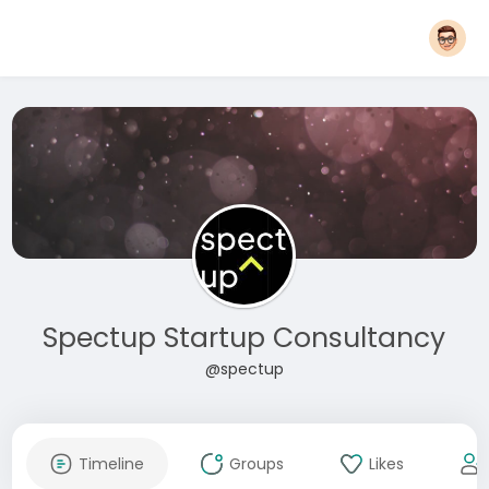
Spectup Startup Consultancy
@spectup
Timeline
Groups
Likes