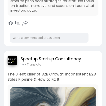
smarter pitch deck strategies for startups focus
on traction, narrative, and expansion. Learn what
investors actua
Spectup Startup Consultancy
1 y
- Translate
The Silent Killer of B2B Growth: Inconsistent B2B
Sales Pipeline & How to Fix It