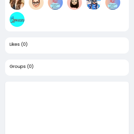
Likes
(0)
Groups
(0)