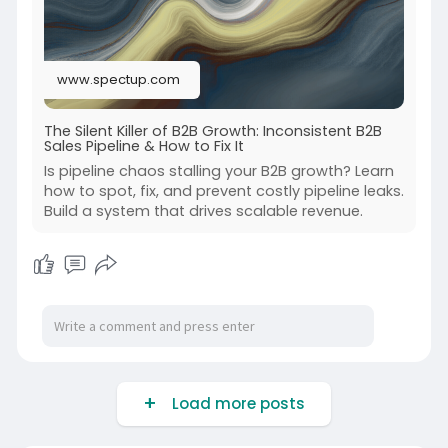
www.spectup.com
The Silent Killer of B2B Growth: Inconsistent B2B
Sales Pipeline & How to Fix It
Is pipeline chaos stalling your B2B growth? Learn
how to spot, fix, and prevent costly pipeline leaks.
Build a system that drives scalable revenue.
Load more posts