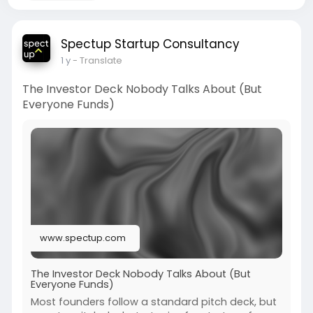
Spectup Startup Consultancy
1 y
- Translate
The Investor Deck Nobody Talks About (But
Everyone Funds)
www.spectup.com
The Investor Deck Nobody Talks About (But
Everyone Funds)
Most founders follow a standard pitch deck, but