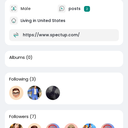
Male
posts
2
Living in United States
https://www.spectup.com/
Albums
(0)
Following
(3)
Followers
(7)