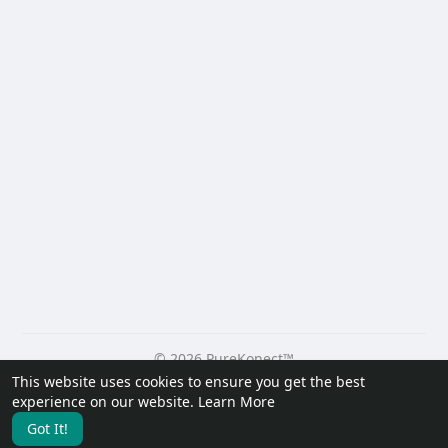
© 2026 PureKonect™
This website uses cookies to ensure you get the best
Home
About
Contact Us
Privacy Policy
Terms of Use
experience on our website.
Learn More
Request a Refund
Blog
Developers
Got It!
Language