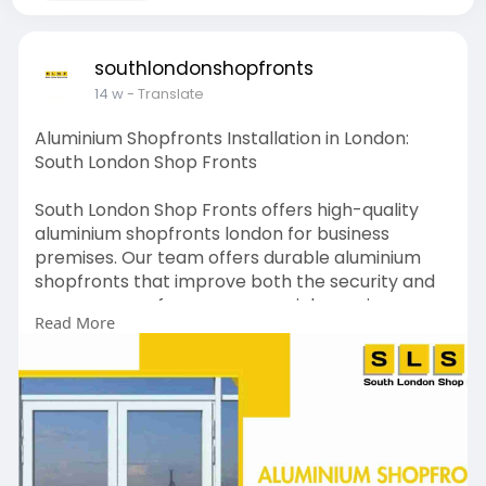
southlondonshopfronts
14 w
- Translate
Aluminium Shopfronts Installation in London:
South London Shop Fronts
South London Shop Fronts offers high-quality
aluminium shopfronts london for business
premises. Our team offers durable aluminium
shopfronts that improve both the security and
appearance of your commercial premises.
Read More
Connect with our team to have aluminium
shopfronts installed on your business premises.
https://southlondonshopfronts.....co.uk/aluminiu
m-shop