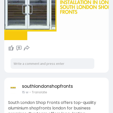
southlondonshopfronts
15 w
- Translate
South London Shop Fronts offers top-quality
aluminium shopfronts london for business