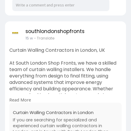
southlondonshopfronts
15 w
- Translate
Curtain Walling Contractors in London, UK
At South London Shop Fronts, we have a skilled
team of curtain walling installers. We handle
everything from design to final fitting, using
advanced systems that improve energy
efficiency and building appearance. Whether
you need unitised or stick systems, we bring
Read More
expert knowledge and care to every curtain
walling project.
Curtain Walling Contractors in London
https://southlondonshopfronts.....co.uk/curtain-
If you are searching for specialized and
wallin
experienced curtain walling contractors in