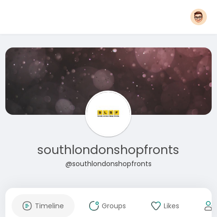
southlondonshopfronts
@southlondonshopfronts
Timeline
Groups
Likes