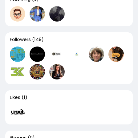
Followers
(149)
Likes
(1)
Groups
(0)