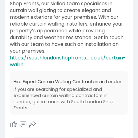
Shop Fronts, our skilled team specialises in
curtain wall glazing to create elegant and
modern exteriors for your premises. With our
reliable curtain walling installers, enhance your
property’s appearance while providing
durability and weather resistance. Get in touch
with our team to have such an installation on
your premises.
https://southlondonshopfronts.....co.uk/curtain-
wallin
Hire Expert Curtain Walling Contractors in London
If you are searching for specialized and
experienced curtain walling contractors in
London, get in touch with South London Shop
Fronts.