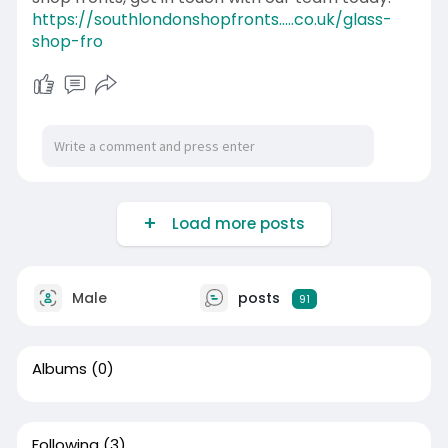
https://southlondonshopfronts.....co.uk/glass-
shop-fro
Load more posts
Male
posts
91
Albums
(0)
Following
(3)