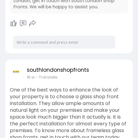
London, get in touch with South London Shop
Fronts. We will be happy to assist you.
southlondonshopfronts
16 w
- Translate
One of the best ways to enhance the look of
your property is to choose a glass shop front
installation. They allow ample amounts of
natural light on your premises and make your
space look much bigger than it actually is. It is
the perfect installation for almost every type of
premises. To know more about frameless glass
shop fronts, get in touch with our team today.