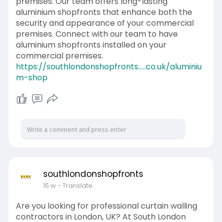
premises. Our team offers long-lasting
aluminium shopfronts that enhance both the
security and appearance of your commercial
premises. Connect with our team to have
aluminium shopfronts installed on your
commercial premises.
https://southlondonshopfronts.....co.uk/aluminiu
m-shop
southlondonshopfronts
15 w
- Translate
Are you looking for professional curtain walling
contractors in London, UK? At South London