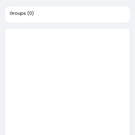
Groups
(0)