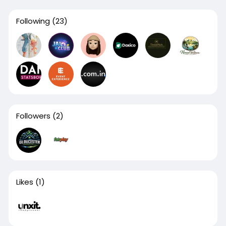
Following
(23)
Followers
(2)
Likes
(1)