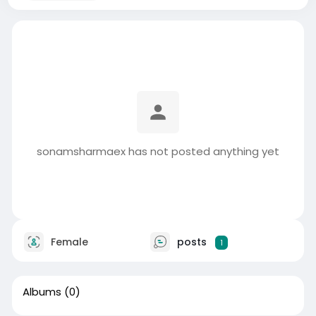
sonamsharmaex has not posted anything yet
Female
posts
1
Albums
(0)