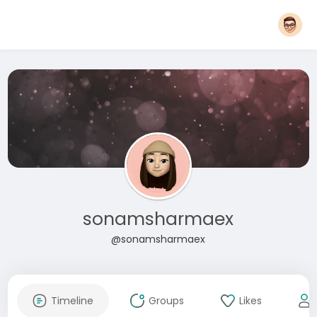
sonamsharmaex
@sonamsharmaex
Timeline
Groups
Likes