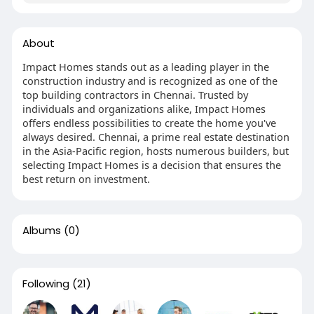
About
Impact Homes stands out as a leading player in the
construction industry and is recognized as one of the
top building contractors in Chennai. Trusted by
individuals and organizations alike, Impact Homes
offers endless possibilities to create the home you've
always desired. Chennai, a prime real estate destination
in the Asia-Pacific region, hosts numerous builders, but
selecting Impact Homes is a decision that ensures the
best return on investment.
Albums
(0)
Following
(21)