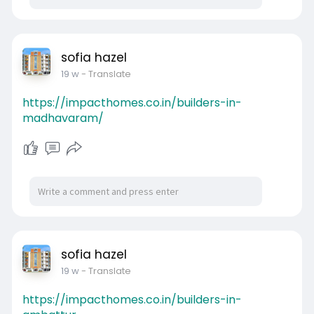
sofia hazel
19 w
- Translate
https://impacthomes.co.in/builders-in-
madhavaram/
sofia hazel
19 w
- Translate
https://impacthomes.co.in/builders-in-