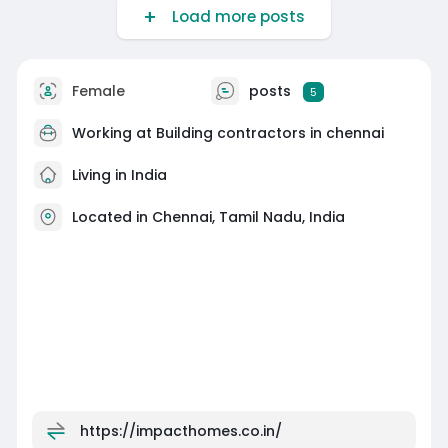
Load more posts
Female
posts
5
Working at
Building contractors in chennai
Living in India
Located in Chennai, Tamil Nadu, India
https://impacthomes.co.in/