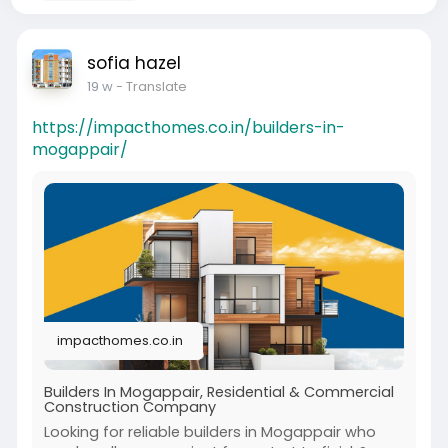
sofia hazel
19 w
- Translate
https://impacthomes.co.in/builders-in-
mogappair/
impacthomes.co.in
Builders In Mogappair, Residential & Commercial
Construction Company
Looking for reliable builders in Mogappair who