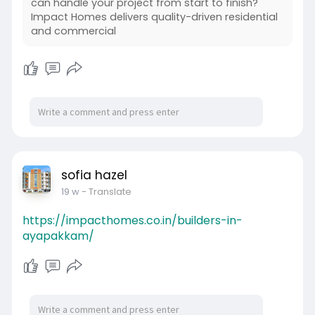
can handle your project from start to finish?
Impact Homes delivers quality-driven residential
and commercial
sofia hazel
19 w
- Translate
https://impacthomes.co.in/builders-in-
ayapakkam/