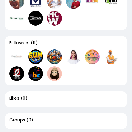
Followers
(11)
Likes
(0)
Groups
(0)