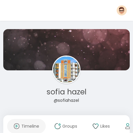
sofia hazel
@sofiahazel
Timeline
Groups
Likes