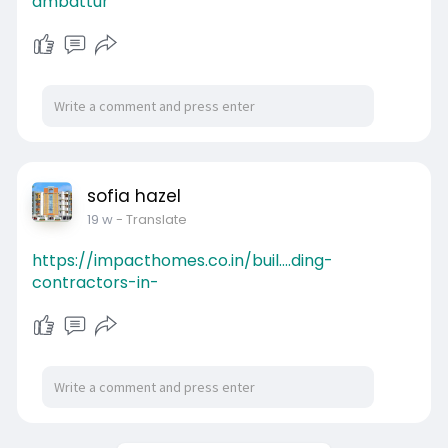
ambattur
sofia hazel
19 w
- Translate
https://impacthomes.co.in/buil....ding-
contractors-in-