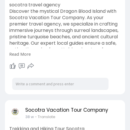
socotra travel agency
Discover the mystical Dragon Blood Island with
Socotra Vacation Tour Company. As your
premier travel agency, we specialize in crafting
immersive journeys through surreal landscapes,
pristine turquoise beaches, and ancient cultural
heritage. Our expert local guides ensure a safe,
authentic, and unforgettable adventure from
Read More
trekking the rugged Hajhir Mountains to camping
under vast starlit skies. Trust Socotra Vacation
Tour Company to deliver an extraordinary
expedition bridging nature’s rarest wonders with
personalized service, seamless logistics, and true
Arabian hospitality. visit.
https://socotravacation.com/socotra-island/
Socotra Vacation Tour Company
38 w
- Translate
Trekking and Hiking Tour Socotra