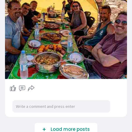
Load more posts