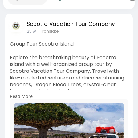
Socotra Vacation Tour Company
25 w
- Translate
Group Tour Socotra Island
Explore the breathtaking beauty of Socotra
Island with a well-organized group tour by
Socotra Vacation Tour Company. Travel with
like-minded adventurers and discover stunning
beaches, Dragon Blood Trees, crystal-clear
lagoons, and unique landscapes. Our expert
Read More
guides ensure a smooth, enjoyable, and
culturally rich experience while keeping
everything comfortable and perfectly planned
for your journey.
Visit here:
https://socotravacation.com/group-