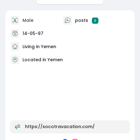
Male
posts
8
14-05-97
Living in Yemen
Located in Yemen
https://socotravacation.com/