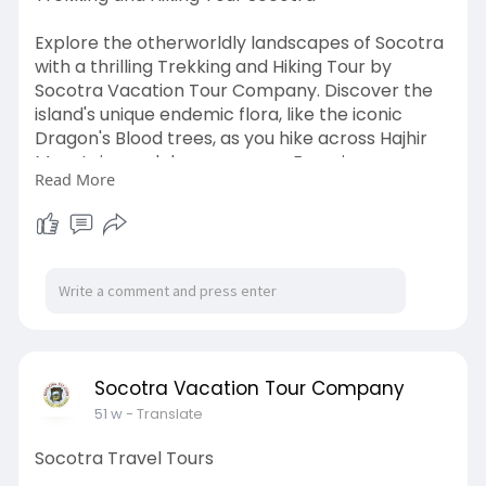
Explore the otherworldly landscapes of Socotra
with a thrilling Trekking and Hiking Tour by
Socotra Vacation Tour Company. Discover the
island's unique endemic flora, like the iconic
Dragon's Blood trees, as you hike across Hajhir
Mountains and deep canyons. Experience
Read More
remote beauty and culture on this adventurous
expedition, perfect for nature lovers and
trekkers seeking a truly unspoiled
destination.visit.
https://socotravacation.com/tr
ekking-hiking-tour/
Socotra Vacation Tour Company
51 w
- Translate
Socotra Travel Tours