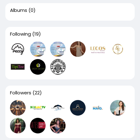
Albums
(0)
Following
(19)
Followers
(22)