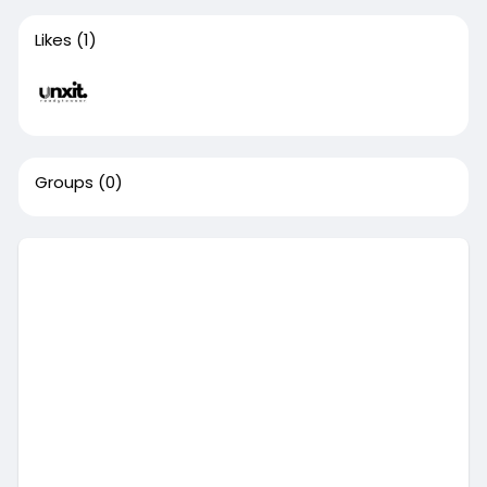
Likes
(1)
Groups
(0)