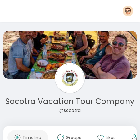
Socotra Vacation Tour Company
@socotra
Timeline
Groups
Likes