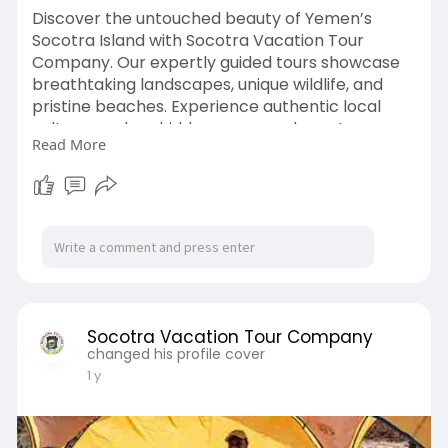
Discover the untouched beauty of Yemen’s
Socotra Island with Socotra Vacation Tour
Company. Our expertly guided tours showcase
breathtaking landscapes, unique wildlife, and
pristine beaches. Experience authentic local
culture, explore hidden gems, and create
Read More
unforgettable memories on one of the world’s
most extraordinary and remote travel
destinations.
Visit:
https://socotravacation.com/socotra-
island/
Socotra Vacation Tour Company
changed his profile cover
1 y