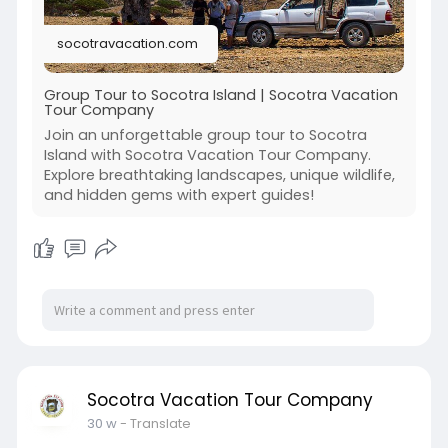
package/
socotravacation.com
Group Tour to Socotra Island | Socotra Vacation
Tour Company
Join an unforgettable group tour to Socotra
Island with Socotra Vacation Tour Company.
Explore breathtaking landscapes, unique wildlife,
and hidden gems with expert guides!
Socotra Vacation Tour Company
30 w
- Translate