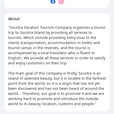
About
"Socotra Vacation Tourism Company organizes a tourist
trip to Socotra Island by providing all services to
tourists. Which include providing entry visas to the
island, transportation, accommodation in hotels and
tourist camps in the reserves, and the tourist is
accompanied by a local translator who is fluent in
English.. We provide all these services in order to satisfy
and enjoy customers on their trip.
The main goal of this company is firstly, Socotra is an
island of splendid beauty, but it is located in the farthest
point from the world, so it is a virgin that has not yet
been discovered and has not been heard of around the
world... Therefore, our goal is to promote it and we are
working hard to promote and introduce the outside
world to its beauty, location, customs and people."