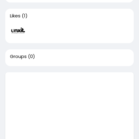
Likes
(1)
Groups
(0)