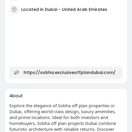
Located in Dubai - United Arab Emirates
https://sobha.exclusiveoffplandubai.com/
About
Explore the elegance of Sobha off plan properties in
Dubai, offering world-class design, luxury amenities,
and prime locations. Ideal for both investors and
homebuyers, Sobha off plan projects Dubai combine
futuristic architecture with reliable returns. Discover