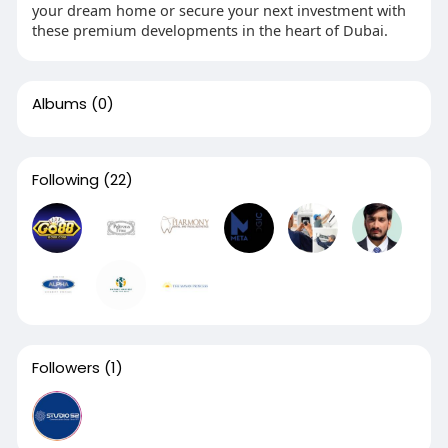
your dream home or secure your next investment with
these premium developments in the heart of Dubai.
Albums
(0)
Following
(22)
Followers
(1)