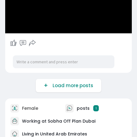
Load more posts
Female
posts
1
Working at
Sobha Off Plan Dubai
Living in United Arab Emirates