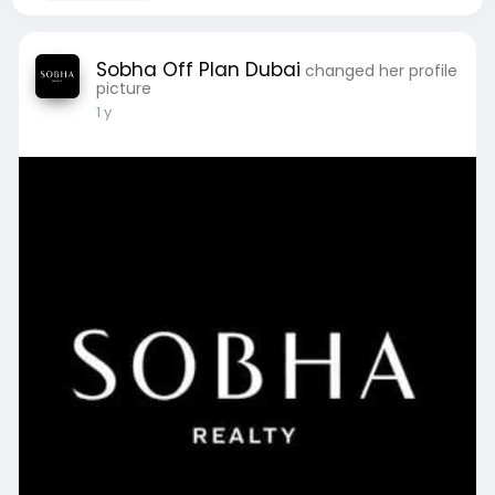
Sobha Off Plan Dubai
changed her profile
picture
1 y