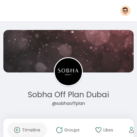
Sobha Off Plan Dubai
@sobhaoffplan
Timeline
Groups
Likes