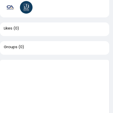
Likes
(0)
Groups
(0)