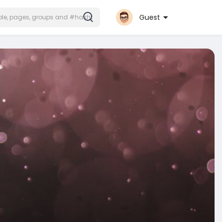
Guest