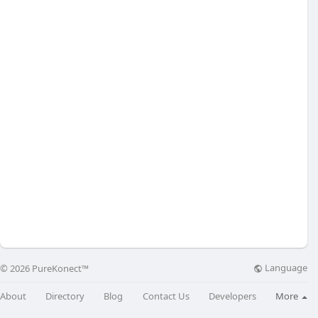
Language
© 2026 PureKonect™
About
Directory
Blog
Contact Us
Developers
More