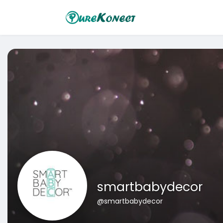
smartbabydecor
@smartbabydecor