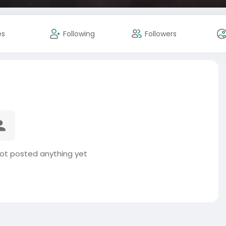
es
Following
Followers
t posted anything yet