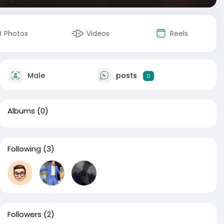
Photos
Videos
Reels
Male
posts
0
Albums
(0)
Following
(3)
Followers
(2)