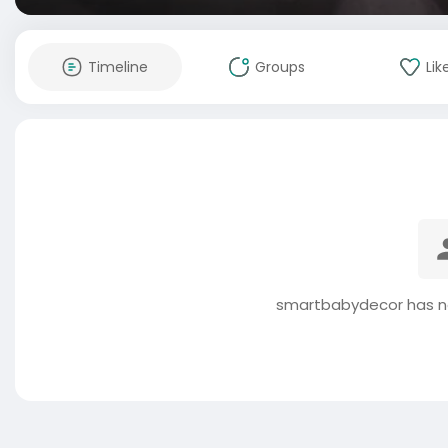
Timeline
Groups
Lik
smartbabydecor has no