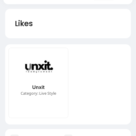
Likes
Unxit
Category: Live Style