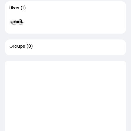
Likes
(1)
Groups
(0)