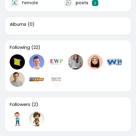
Female
posts
2
Albums
(0)
Following
(22)
Followers
(2)