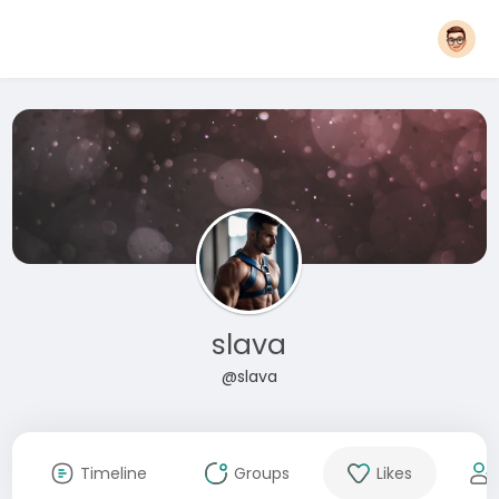
slava
@slava
Timeline
Groups
Likes